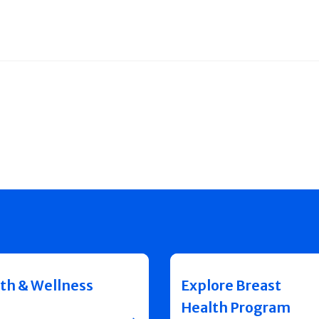
th & Wellness
Explore Breast
Health Program