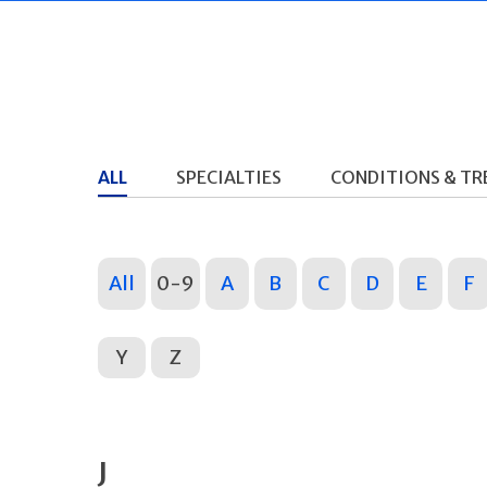
ALL
SPECIALTIES
CONDITIONS & T
All
0-9
A
B
C
D
E
F
Y
Z
J