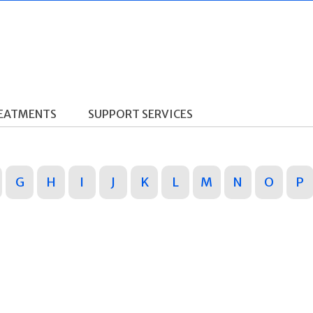
REATMENTS
SUPPORT SERVICES
G
H
I
J
K
L
M
N
O
P