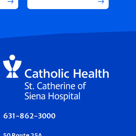
631-862-3000
50 Route 25A