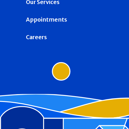
Our Services
Appointments
Careers