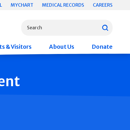
L
MYCHART
MEDICAL RECORDS
CAREERS
What can we help you find?
Search
s & Visitors
About Us
Donate
ent