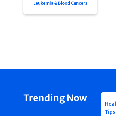
Leukemia & Blood Cancers
Trending Now
Heal
Tips