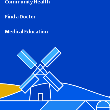
Community Health
Find a Doctor
Medical Education