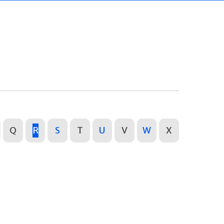
Q
R
S
T
U
V
W
X