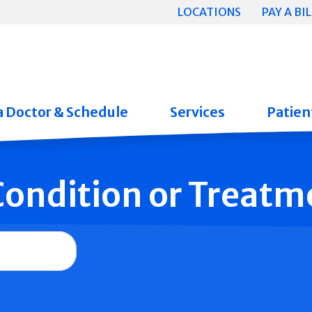
LOCATIONS
PAY A BIL
a Doctor & Schedule
Services
Patient
 Condition or Treatm