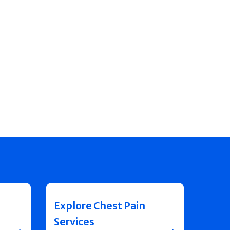
Explore Chest Pain
Services