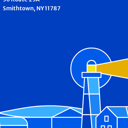
Smithtown, NY 11787