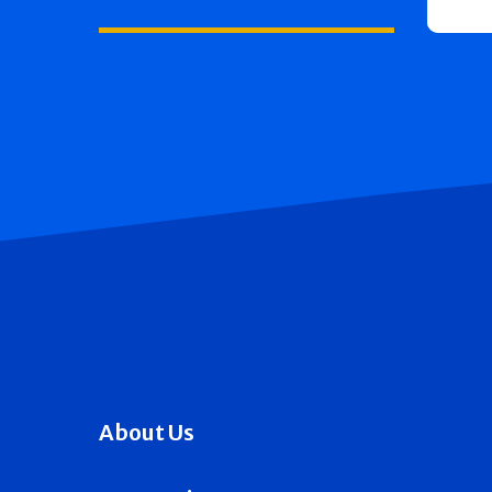
About Us