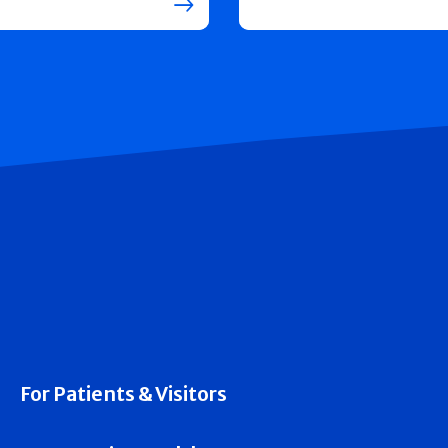
For Patients & Visitors