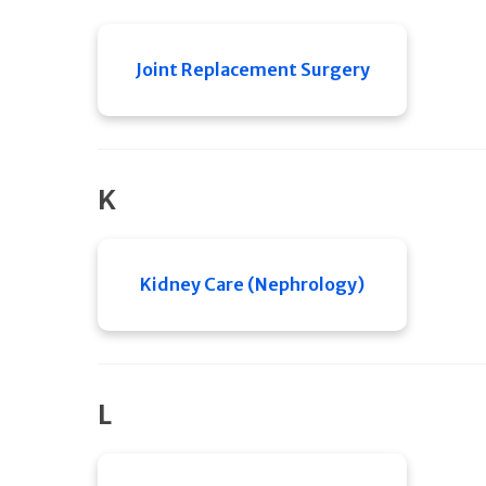
Joint Replacement Surgery
K
Kidney Care (Nephrology)
L