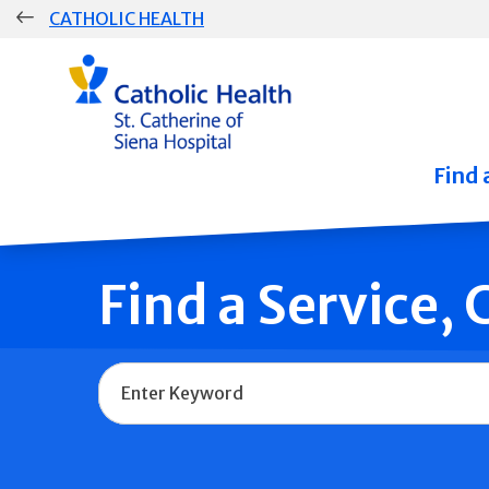
Skip
CATHOLIC HEALTH
navigation
Group
Main
Navigation
Find 
Find a Service,
Name