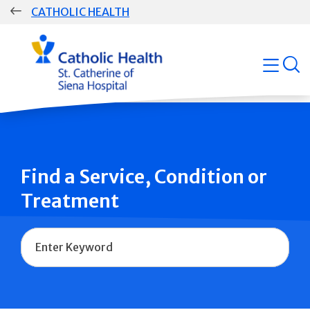
Skip
CATHOLIC HEALTH
navigation
Group
open
Main
Navigation
Find a Service, Condition or
Treatment
Name