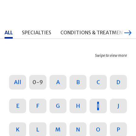
ALL
SPECIALTIES
CONDITIONS & TREATMENTS
Swipe to view more
All
0-9
A
B
C
D
E
F
G
H
I
J
K
L
M
N
O
P