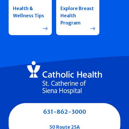
Health &
Explore Breast
Wellness Tips
Health
Program
631-862-3000
50 Route 25A