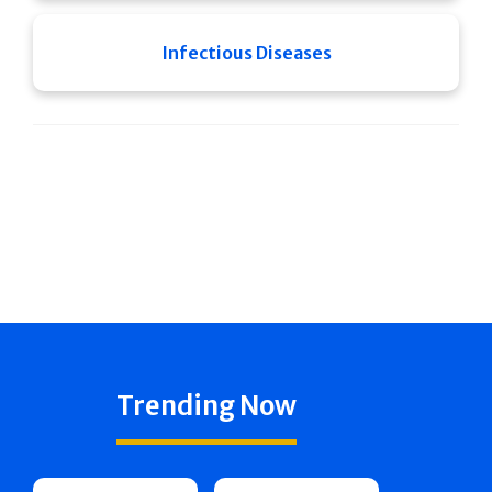
Infectious Diseases
Trending Now