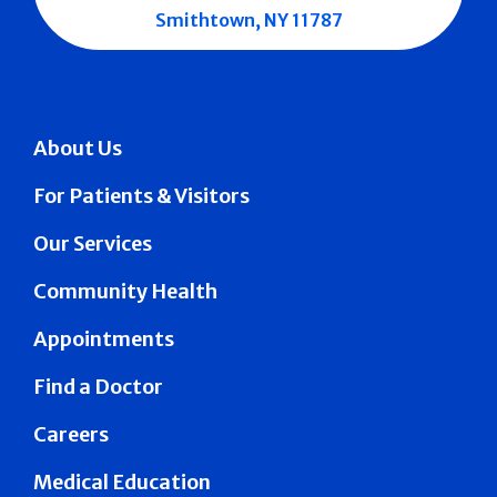
Smithtown, NY 11787
About Us
For Patients & Visitors
Our Services
Community Health
Appointments
Find a Doctor
Careers
Medical Education