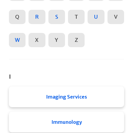
Q
R
S
T
U
V
W
X
Y
Z
I
Imaging Services
Immunology