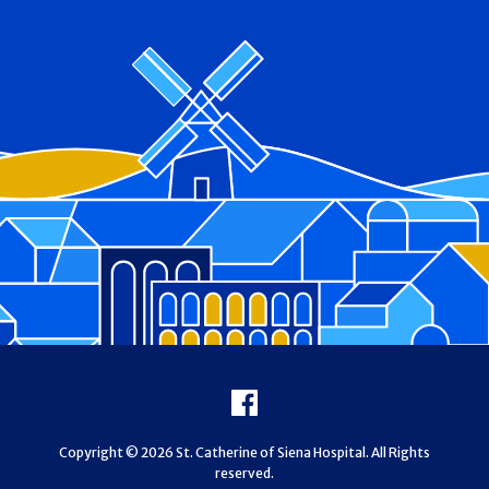
Footer
Facebook
Copyright © 2026 St. Catherine of Siena Hospital. All Rights
reserved.