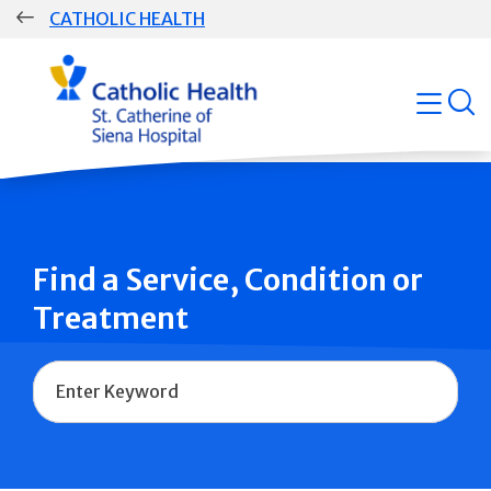
Skip
CATHOLIC HEALTH
navigation
Group
open
Main
Navigation
Find a Service, Condition or
Treatment
Name