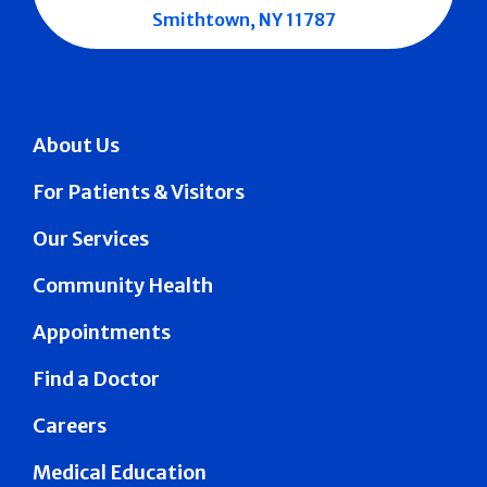
Smithtown, NY 11787
About Us
For Patients & Visitors
Our Services
Community Health
Appointments
Find a Doctor
Careers
Medical Education