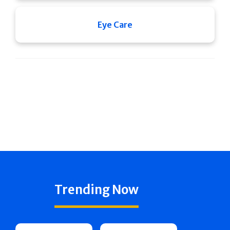
Eye Care
Trending Now