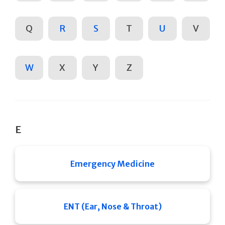
Q
R
S
T
U
V
W
X
Y
Z
E
Emergency Medicine
ENT (Ear, Nose & Throat)