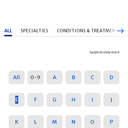
ALL
SPECIALTIES
CONDITIONS & TREATMENTS
Swipe to view more
All
0-9
A
B
C
D
E
F
G
H
I
J
K
L
M
N
O
P