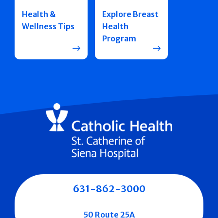
Health &
Explore Breast
Wellness Tips
Health
Program
631-862-3000
50 Route 25A