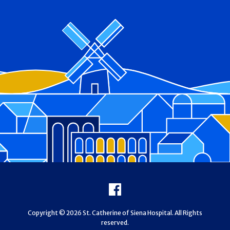
Footer
Facebook
Copyright © 2026 St. Catherine of Siena Hospital. All Rights
reserved.