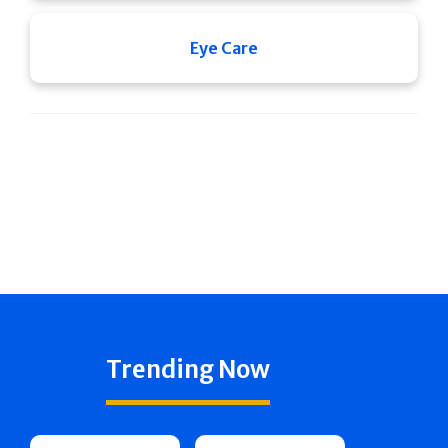
Eye Care
Trending Now