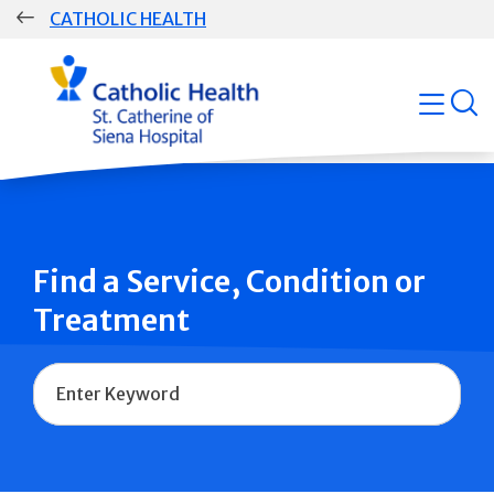
Skip
CATHOLIC HEALTH
navigation
Group
open
Main
Navigation
Find a Service, Condition or
Treatment
Name