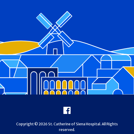
Footer
Facebook
Copyright © 2026 St. Catherine of Siena Hospital. All Rights
reserved.