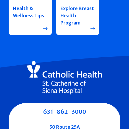
Health &
Explore Breast
Wellness Tips
Health
Program
631-862-3000
50 Route 25A