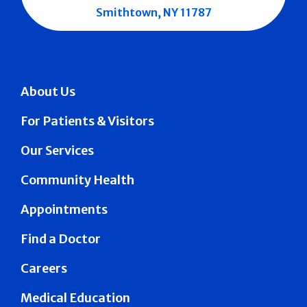
Smithtown, NY 11787
About Us
For Patients & Visitors
Our Services
Community Health
Appointments
Find a Doctor
Careers
Medical Education