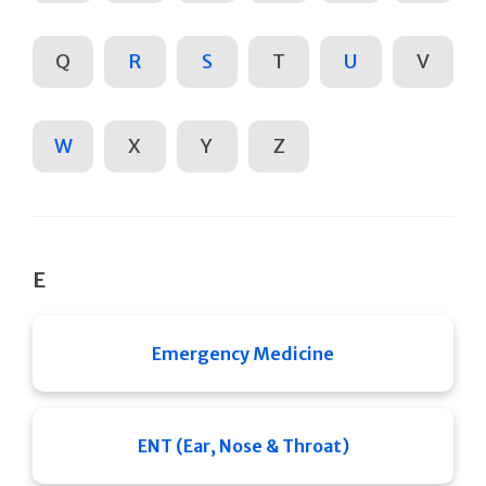
Q
R
S
T
U
V
W
X
Y
Z
E
Emergency Medicine
ENT (Ear, Nose & Throat)