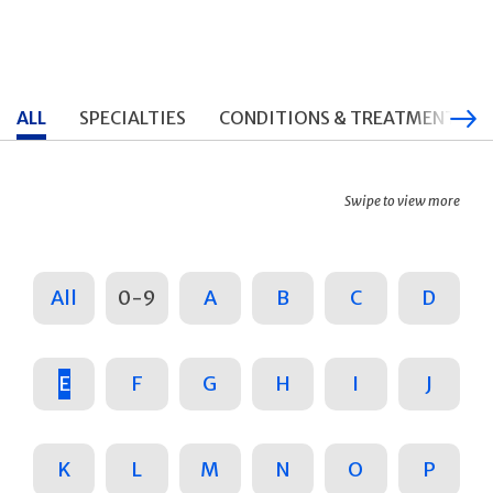
ALL
SPECIALTIES
CONDITIONS & TREATMENTS
Swipe to view more
All
0-9
A
B
C
D
E
F
G
H
I
J
K
L
M
N
O
P