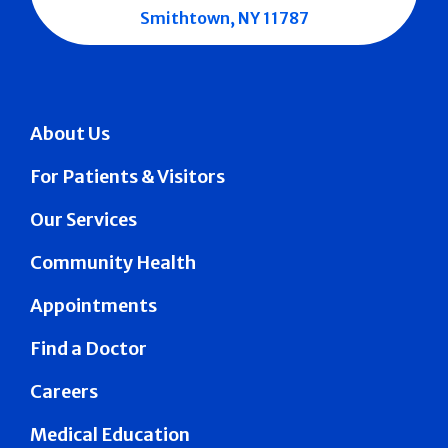
Smithtown, NY 11787
About Us
For Patients & Visitors
Our Services
Community Health
Appointments
Find a Doctor
Careers
Medical Education