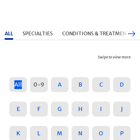
ALL
SPECIALTIES
CONDITIONS & TREATMENTS
Swipe to view more
All
0-9
A
B
C
D
E
F
G
H
I
J
K
L
M
N
O
P