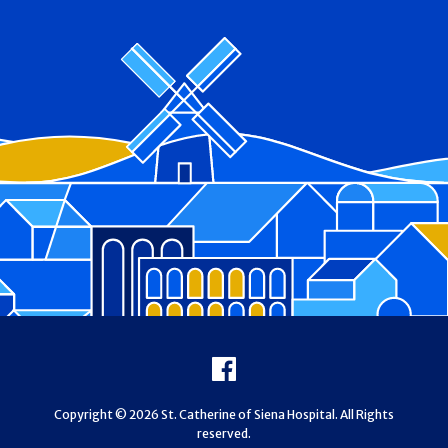
Footer
Facebook
Copyright © 2026 St. Catherine of Siena Hospital. All Rights
reserved.