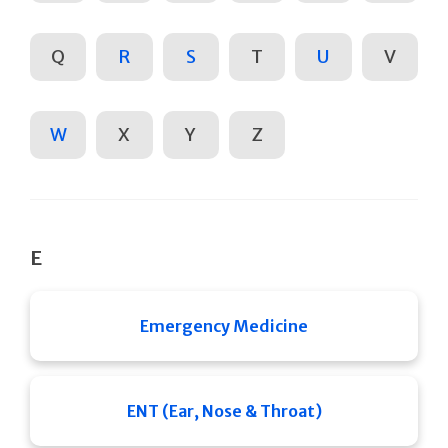
Q
R
S
T
U
V
W
X
Y
Z
E
Emergency Medicine
ENT (Ear, Nose & Throat)