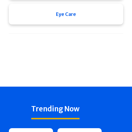
Eye Care
Trending Now