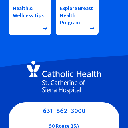
Health &
Explore Breast
Wellness Tips
Health
Program
631-862-3000
50 Route 25A