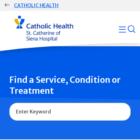
Skip
CATHOLIC HEALTH
navigation
Group
open
Main
Navigation
Find a Service, Condition or
Treatment
Name