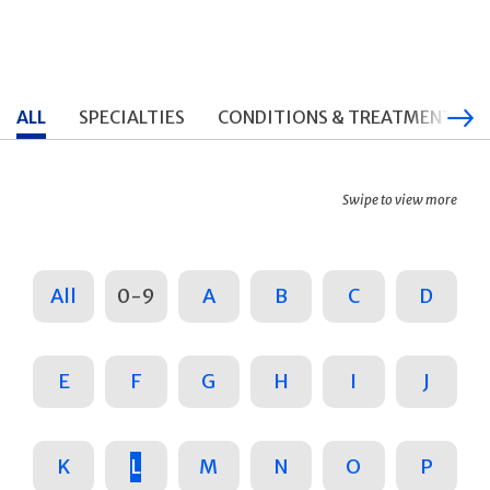
ALL
SPECIALTIES
CONDITIONS & TREATMENTS
Swipe to view more
All
0-9
A
B
C
D
E
F
G
H
I
J
K
L
M
N
O
P