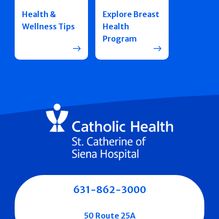
Health &
Explore Breast
Wellness Tips
Health
Program
631-862-3000
50 Route 25A