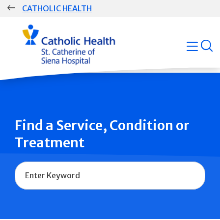
Skip
CATHOLIC HEALTH
navigation
Group
open
Main
Navigation
Find a Service, Condition or
Treatment
Name