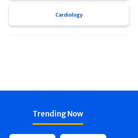
Cardiology
Trending Now