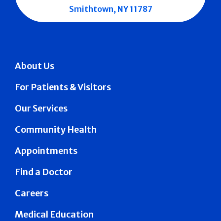
Smithtown, NY 11787
About Us
For Patients & Visitors
Our Services
Community Health
Appointments
Find a Doctor
Careers
Medical Education