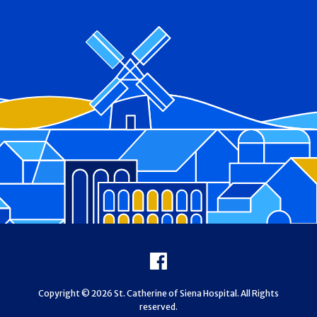
Footer
Facebook
Copyright © 2026 St. Catherine of Siena Hospital. All Rights
reserved.