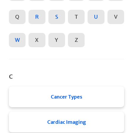
Q
R
S
T
U
V
W
X
Y
Z
C
Cancer Types
Cardiac Imaging