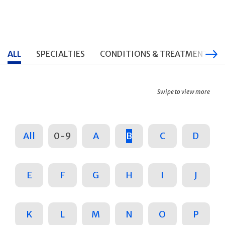
ALL
SPECIALTIES
CONDITIONS & TREATMENTS
Swipe to view more
All
0-9
A
B
C
D
E
F
G
H
I
J
K
L
M
N
O
P