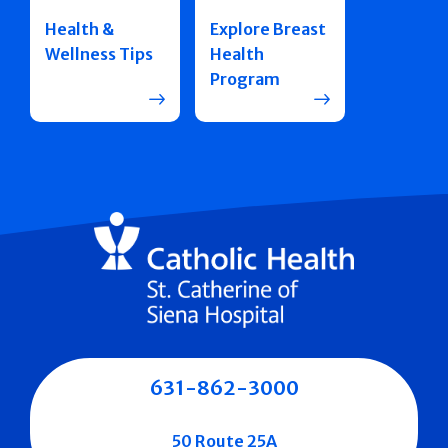
Health &
Explore Breast
Wellness Tips
Health
Program
631-862-3000
50 Route 25A