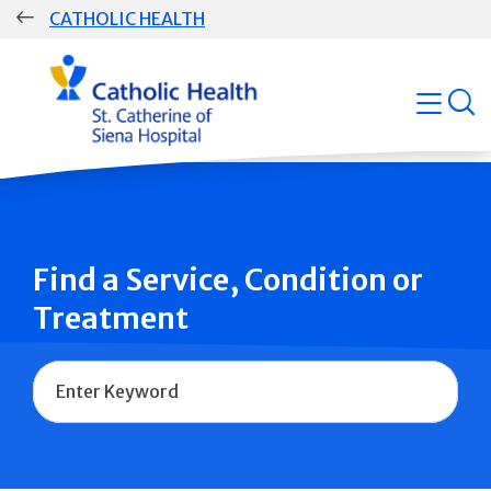
Skip
CATHOLIC HEALTH
navigation
Group
open
Main
Navigation
Find a Service, Condition or
Treatment
Name