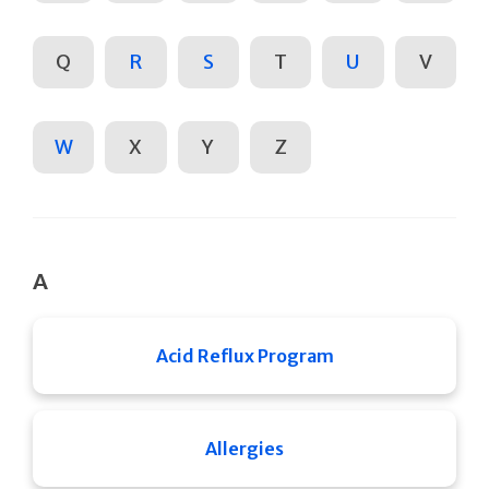
Q
R
S
T
U
V
W
X
Y
Z
A
Acid Reflux Program
Allergies