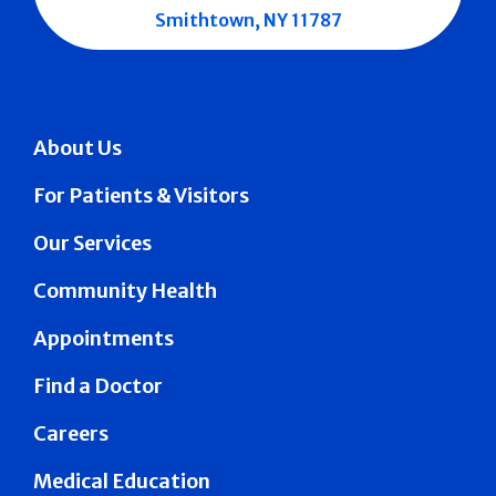
Smithtown, NY 11787
About Us
For Patients & Visitors
Our Services
Community Health
Appointments
Find a Doctor
Careers
Medical Education