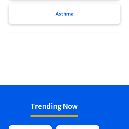
Asthma
Trending Now