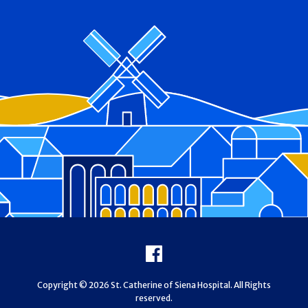
Footer
Facebook
Copyright © 2026 St. Catherine of Siena Hospital. All Rights
reserved.