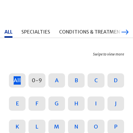
ALL
SPECIALTIES
CONDITIONS & TREATMENTS
Swipe to view more
All
0-9
A
B
C
D
E
F
G
H
I
J
K
L
M
N
O
P