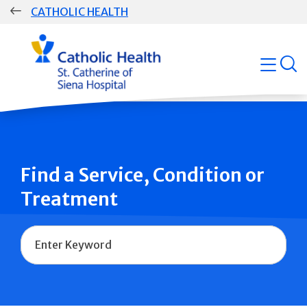
Skip
CATHOLIC HEALTH
navigation
Group
open
Main
Navigation
Find a Service, Condition or
Treatment
Name