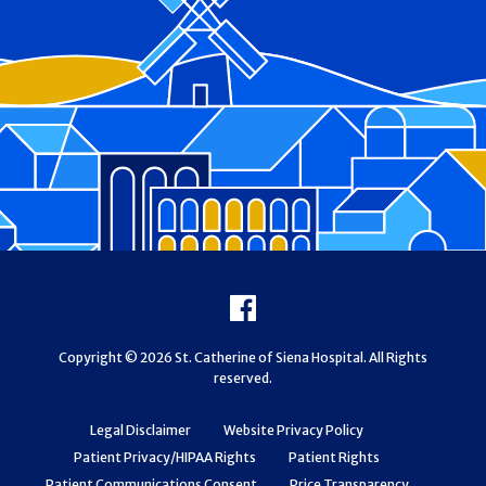
Footer
Facebook
Copyright © 2026 St. Catherine of Siena Hospital. All Rights
reserved.
Legal Disclaimer
Website Privacy Policy
Patient Privacy/HIPAA Rights
Patient Rights
Patient Communications Consent
Price Transparency