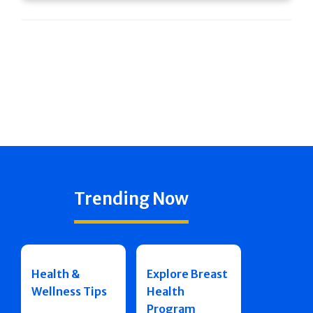
Trending Now
Health &
Explore Breast
Wellness Tips
Health
Program