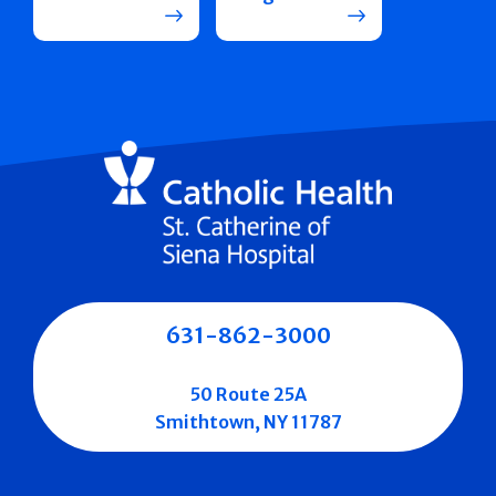
631-862-3000
50 Route 25A
Smithtown, NY 11787