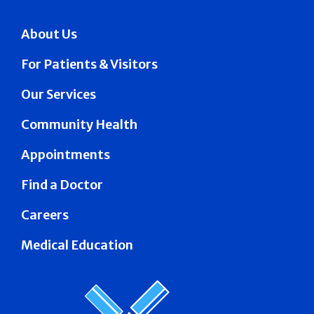
About Us
For Patients & Visitors
Our Services
Community Health
Appointments
Find a Doctor
Careers
Medical Education