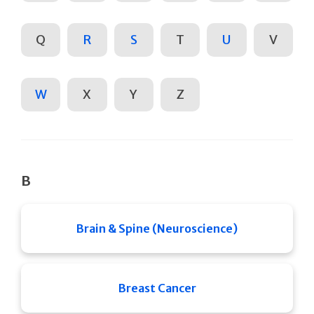
Q
R
S
T
U
V
W
X
Y
Z
B
Brain & Spine (Neuroscience)
Breast Cancer