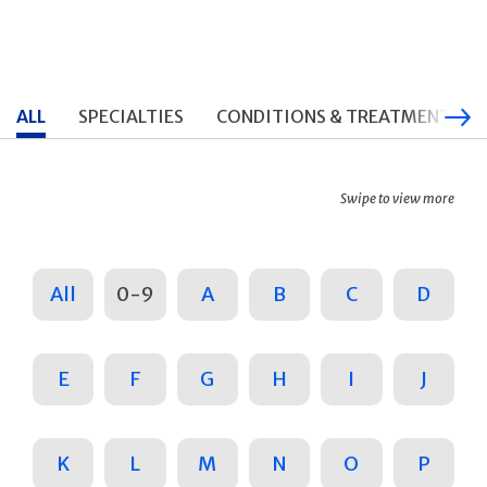
ALL
SPECIALTIES
CONDITIONS & TREATMENTS
Swipe to view more
All
0-9
A
B
C
D
E
F
G
H
I
J
K
L
M
N
O
P