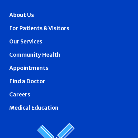
About Us
For Patients & Visitors
Our Services
Community Health
Appointments
Find a Doctor
Careers
Medical Education