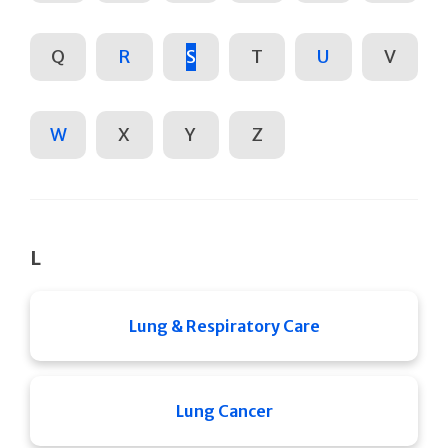
Q
R
S
T
U
V
W
X
Y
Z
L
Lung & Respiratory Care
Lung Cancer