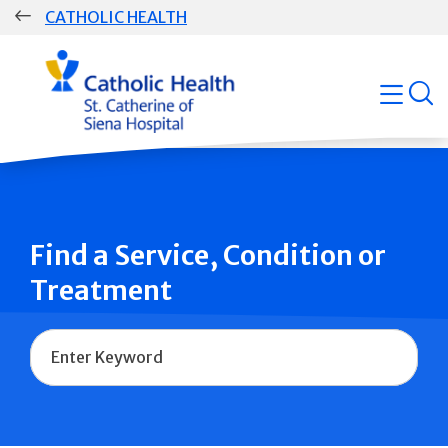
Skip
CATHOLIC HEALTH
navigation
Group
open
Main
Navigation
Find a Service, Condition or
Treatment
Name