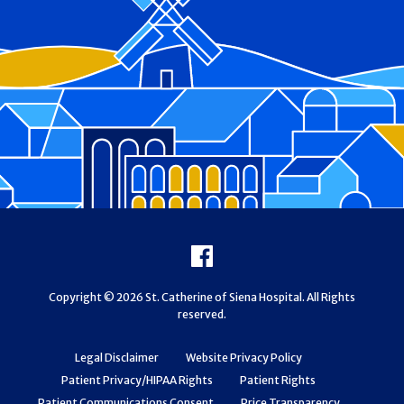
Footer
Facebook
Copyright © 2026 St. Catherine of Siena Hospital. All Rights
reserved.
Legal Disclaimer
Website Privacy Policy
Patient Privacy/HIPAA Rights
Patient Rights
Patient Communications Consent
Price Transparency