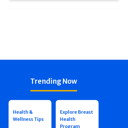
Trending Now
Health &
Explore Breast
Wellness Tips
Health
Program