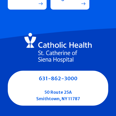
631-862-3000
50 Route 25A
Smithtown, NY 11787