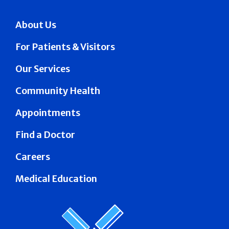
About Us
For Patients & Visitors
Our Services
Community Health
Appointments
Find a Doctor
Careers
Medical Education