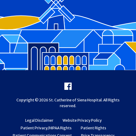
Footer
Facebook
Copyright © 2026 St. Catherine of Siena Hospital. All Rights
reserved.
Legal Disclaimer
Website Privacy Policy
Patient Privacy/HIPAA Rights
Patient Rights
Patient Communications Consent
Price Transparency