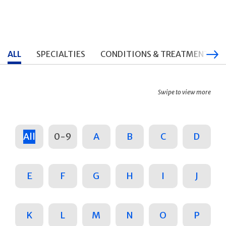
ALL
SPECIALTIES
CONDITIONS & TREATMENTS
Swipe to view more
All
0-9
A
B
C
D
E
F
G
H
I
J
K
L
M
N
O
P