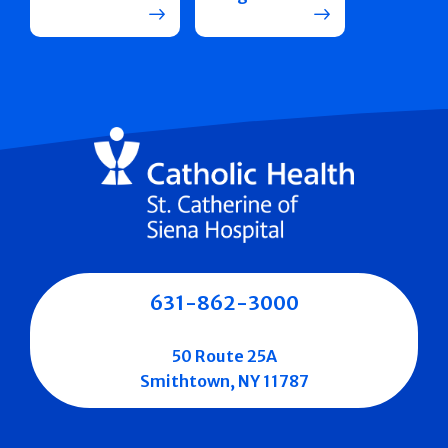
631-862-3000
50 Route 25A
Smithtown, NY 11787