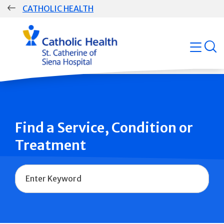
Skip
CATHOLIC HEALTH
navigation
Group
open
Main
Navigation
Find a Service, Condition or
Treatment
Name