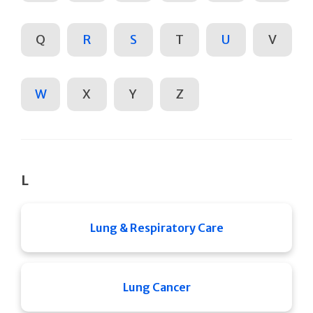
Q
R
S
T
U
V
W
X
Y
Z
L
Lung & Respiratory Care
Lung Cancer