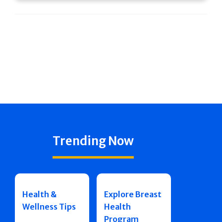
Trending Now
Health &
Explore Breast
Wellness Tips
Health
Program