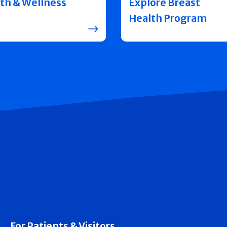
th & Wellness
Explore Breast
Health Program
For Patients & Visitors