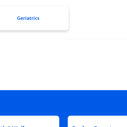
Geriatrics