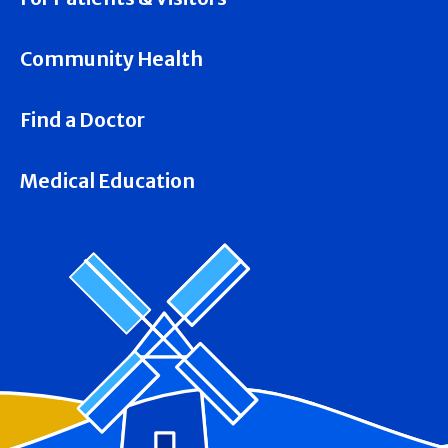
Community Health
Find a Doctor
Medical Education