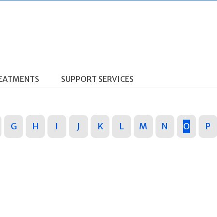
REATMENTS
SUPPORT SERVICES
G
H
I
J
K
L
M
N
O
P