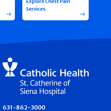
Explore Chest Pain
Services
631-862-3000