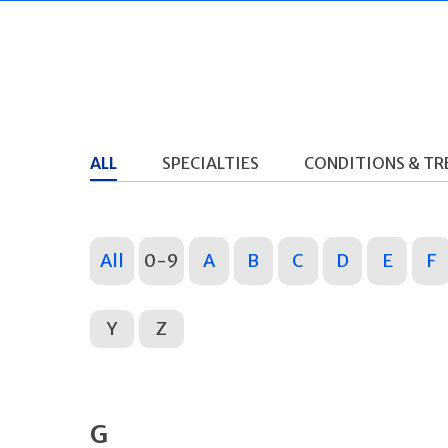
ALL
SPECIALTIES
CONDITIONS & T
All
0-9
A
B
C
D
E
F
Y
Z
G