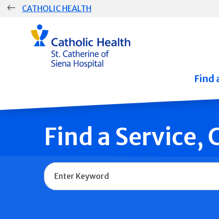
Skip
CATHOLIC HEALTH
navigation
Group
Main
Navigation
Find 
Find a Service,
Name