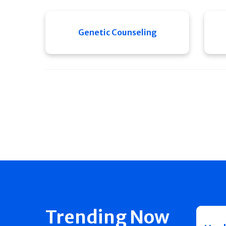
Genetic Counseling
Trending Now