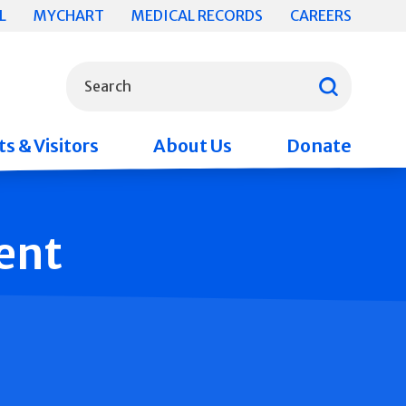
L
MYCHART
MEDICAL RECORDS
CAREERS
What can we help you find?
Search
s & Visitors
About Us
Donate
ent