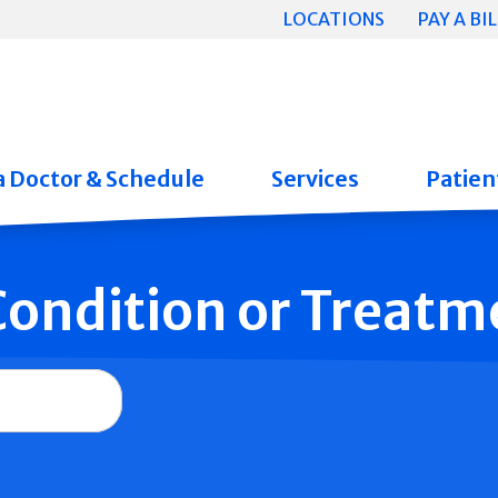
LOCATIONS
PAY A BIL
a Doctor & Schedule
Services
Patient
 Condition or Treatm