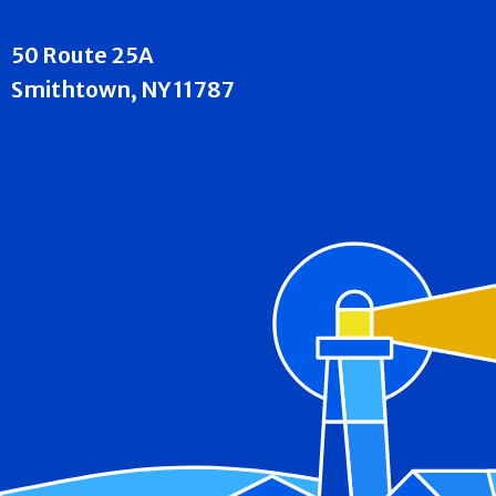
50 Route 25A
Smithtown, NY 11787