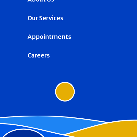
Our Services
Appointments
Careers