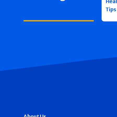
Heal
Tips
About Us