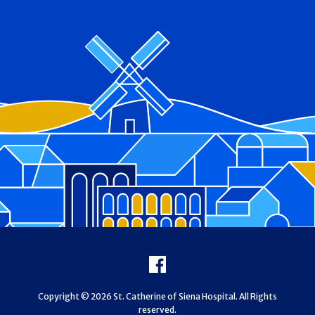
Footer
Facebook
Copyright © 2026 St. Catherine of Siena Hospital. All Rights
reserved.