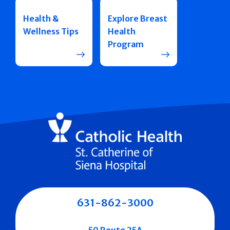
Health &
Explore Breast
Wellness Tips
Health
Program
631-862-3000
50 Route 25A