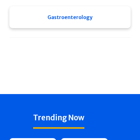
Gastroenterology
Trending Now