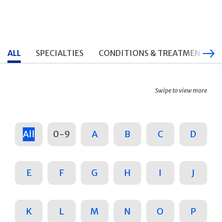
ALL
SPECIALTIES
CONDITIONS & TREATMENTS
Swipe to view more
All
0-9
A
B
C
D
E
F
G
H
I
J
K
L
M
N
O
P