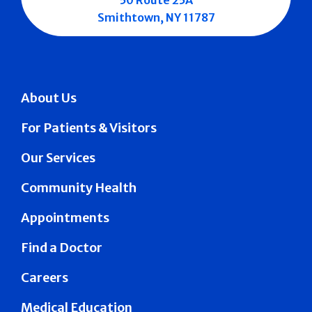
Smithtown, NY 11787
About Us
For Patients & Visitors
Our Services
Community Health
Appointments
Find a Doctor
Careers
Medical Education