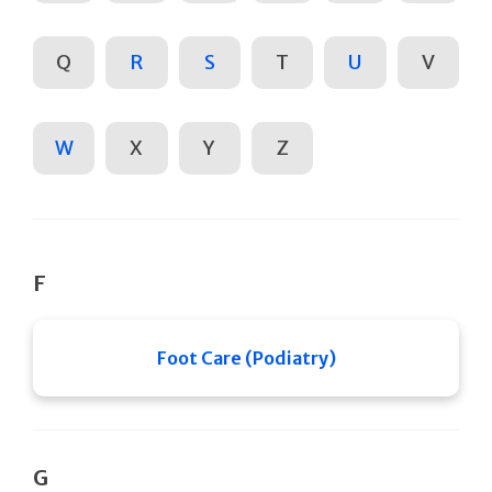
Q
R
S
T
U
V
W
X
Y
Z
F
Foot Care (Podiatry)
G