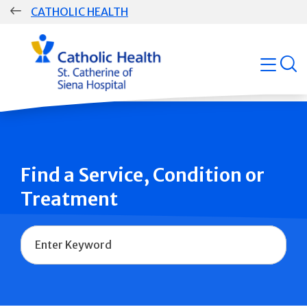
Skip
CATHOLIC HEALTH
navigation
Group
open
Main
Navigation
Find a Service, Condition or
Treatment
Name