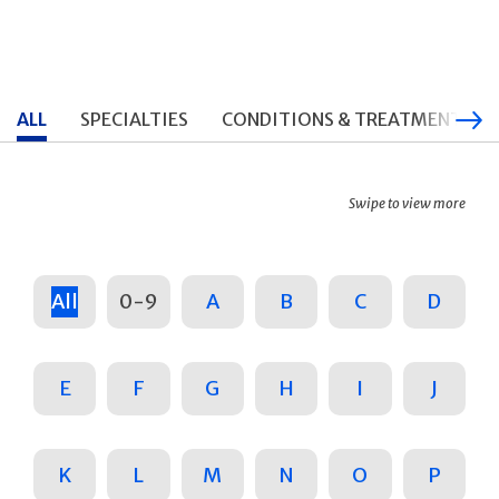
ALL
SPECIALTIES
CONDITIONS & TREATMENTS
Swipe to view more
All
0-9
A
B
C
D
E
F
G
H
I
J
K
L
M
N
O
P