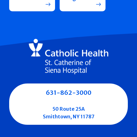
631-862-3000
50 Route 25A
Smithtown, NY 11787