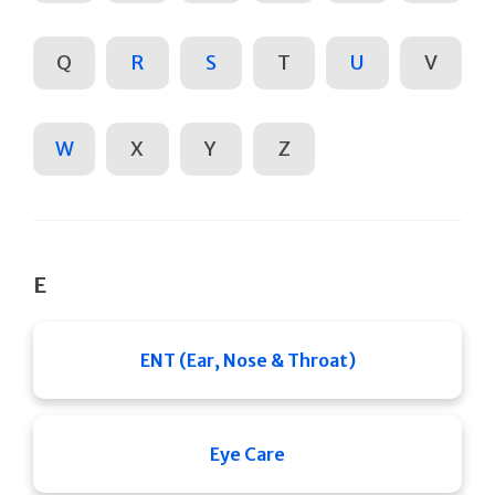
Q
R
S
T
U
V
W
X
Y
Z
E
ENT (Ear, Nose & Throat)
Eye Care