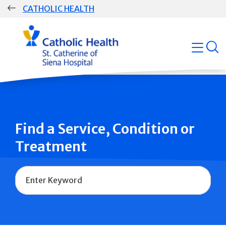
Skip
CATHOLIC HEALTH
navigation
Group
open
Main
Navigation
Find a Service, Condition or
Treatment
Name