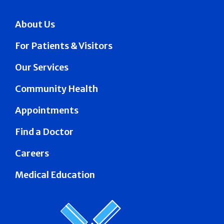
About Us
For Patients & Visitors
Our Services
Community Health
Appointments
Find a Doctor
Careers
Medical Education