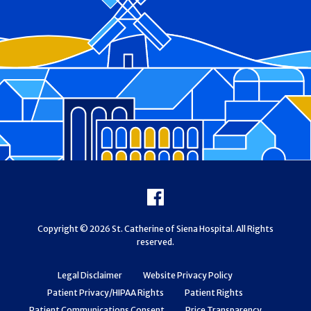
Footer
Facebook
Copyright © 2026 St. Catherine of Siena Hospital. All Rights
reserved.
Legal Disclaimer
Website Privacy Policy
Patient Privacy/HIPAA Rights
Patient Rights
Patient Communications Consent
Price Transparency