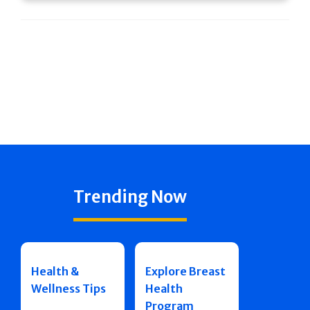
Trending Now
Health &
Explore Breast
Wellness Tips
Health
Program