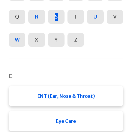
Q
R
S
T
U
V
W
X
Y
Z
E
ENT (Ear, Nose & Throat)
Eye Care