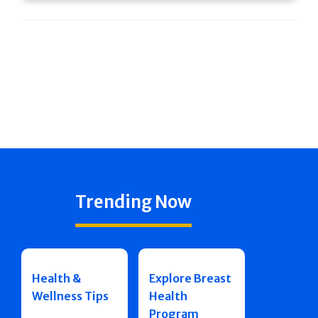
Trending Now
Health &
Explore Breast
Wellness Tips
Health
Program