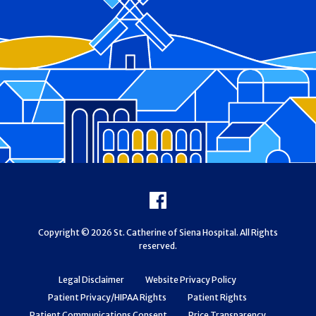
Footer
Facebook
Copyright © 2026 St. Catherine of Siena Hospital. All Rights
reserved.
Legal Disclaimer
Website Privacy Policy
Patient Privacy/HIPAA Rights
Patient Rights
Patient Communications Consent
Price Transparency