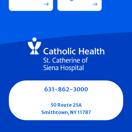
631-862-3000
50 Route 25A
Smithtown, NY 11787