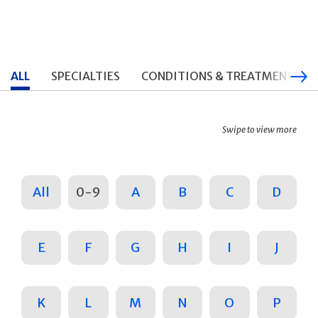
ALL
SPECIALTIES
CONDITIONS & TREATMENTS
Swipe to view more
All
0-9
A
B
C
D
E
F
G
H
I
J
K
L
M
N
O
P