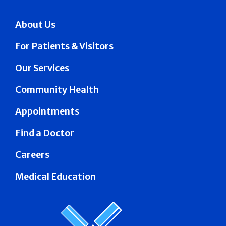
About Us
For Patients & Visitors
Our Services
Community Health
Appointments
Find a Doctor
Careers
Medical Education