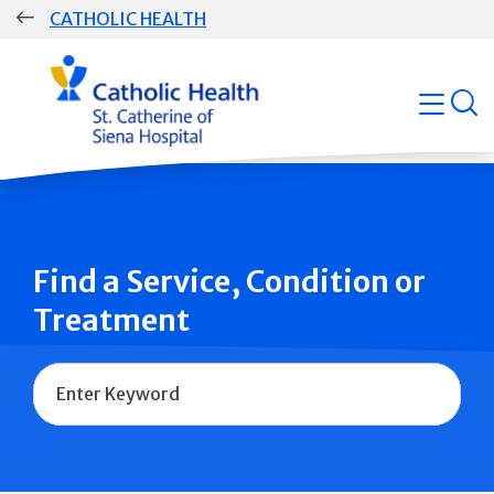
Skip
CATHOLIC HEALTH
navigation
Group
open
Main
Navigation
Find a Service, Condition or
Treatment
Name