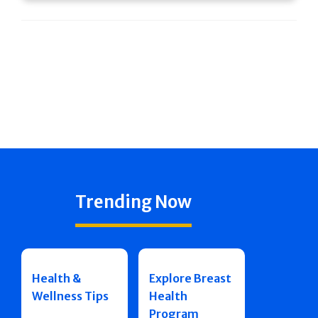
Trending Now
Health &
Explore Breast
Wellness Tips
Health
Program