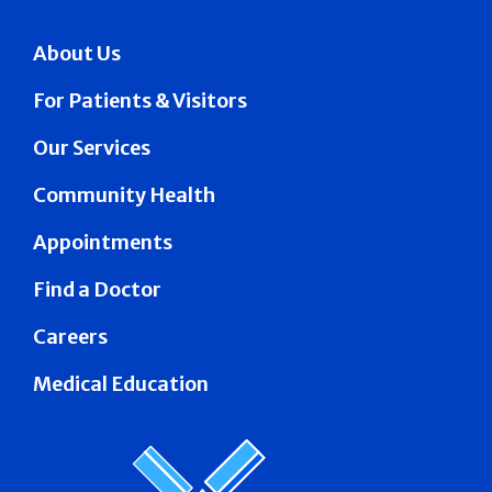
About Us
For Patients & Visitors
Our Services
Community Health
Appointments
Find a Doctor
Careers
Medical Education