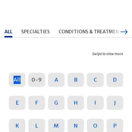
ALL
SPECIALTIES
CONDITIONS & TREATMENTS
Swipe to view more
All
0-9
A
B
C
D
E
F
G
H
I
J
K
L
M
N
O
P