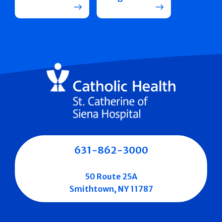
631-862-3000
50 Route 25A
Smithtown, NY 11787