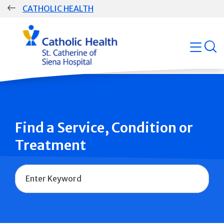
Skip
CATHOLIC HEALTH
navigation
Group
open
Main
Navigation
Find a Service, Condition or
Treatment
Name