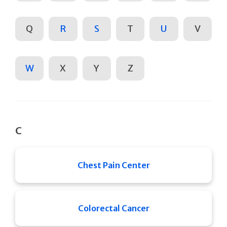
Q
R
S
T
U
V
W
X
Y
Z
C
Chest Pain Center
Colorectal Cancer