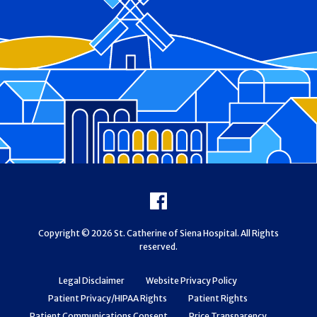
Footer
Facebook
Copyright © 2026 St. Catherine of Siena Hospital. All Rights
reserved.
Legal Disclaimer
Website Privacy Policy
Patient Privacy/HIPAA Rights
Patient Rights
Patient Communications Consent
Price Transparency