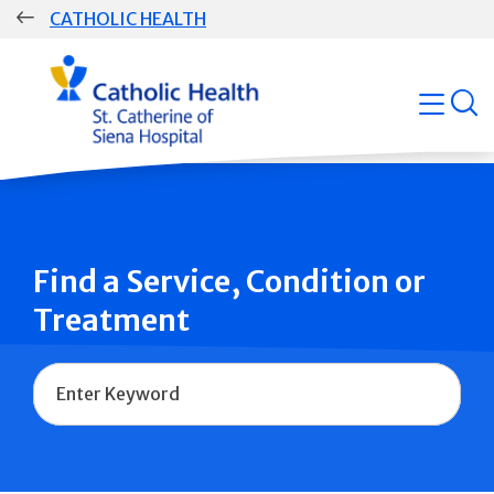
Skip
CATHOLIC HEALTH
navigation
Group
open
Main
Navigation
Find a Service, Condition or
Treatment
Name