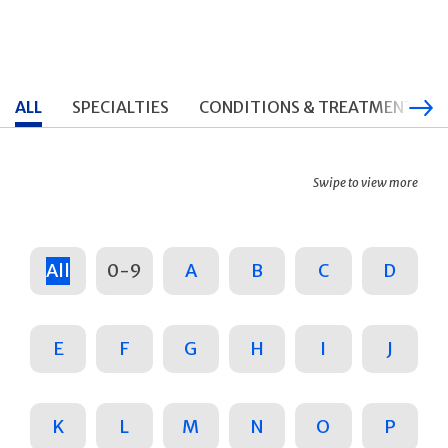
ALL
SPECIALTIES
CONDITIONS & TREATMENTS
Swipe to view more
All
0-9
A
B
C
D
E
F
G
H
I
J
K
L
M
N
O
P