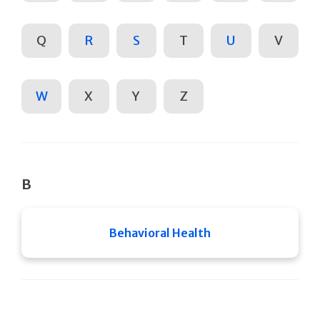
Q
R
S
T
U
V
W
X
Y
Z
B
Behavioral Health