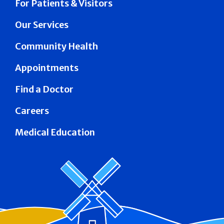
For Patients & Visitors
Our Services
Community Health
Appointments
Find a Doctor
Careers
Medical Education