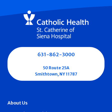
631-862-3000
50 Route 25A
Smithtown, NY 11787
About Us