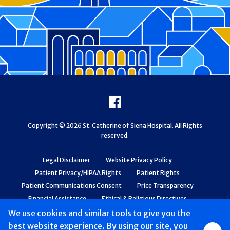
Footer
Facebook
Copyright © 2026 St. Catherine of Siena Hospital. All Rights
reserved.
Legal Disclaimer
Website Privacy Policy
Patient Privacy/HIPAA Rights
Patient Rights
Patient Communications Consent
Price Transparency
Financial Assistance
Ethical & Religious Directives
Web Accessibility
Patient Safety and Quality
We use cookies and similar tools to give you the
best website experience. By using our site, you