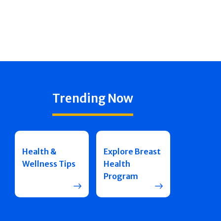
Trending Now
Health &
Explore Breast
Wellness Tips
Health
Program