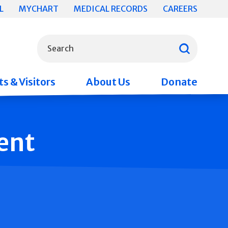
L
MYCHART
MEDICAL RECORDS
CAREERS
What can we help you find?
Search
s & Visitors
About Us
Donate
ent