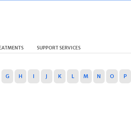
REATMENTS
SUPPORT SERVICES
G
H
I
J
K
L
M
N
O
P