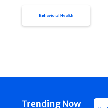
Behavioral Health
Trending Now