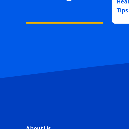
Heal
Tips
About Us