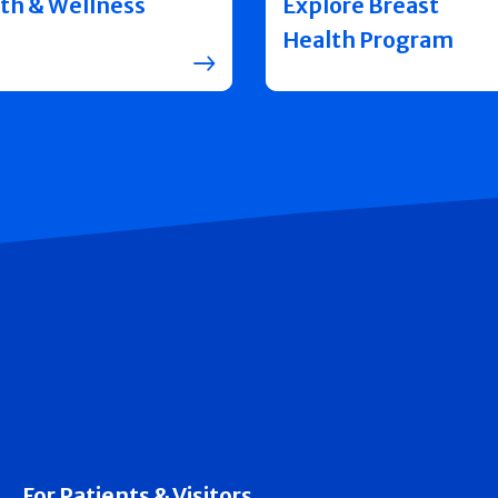
th & Wellness
Explore Breast
Health Program
For Patients & Visitors