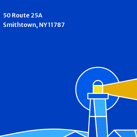
50 Route 25A
Smithtown, NY 11787