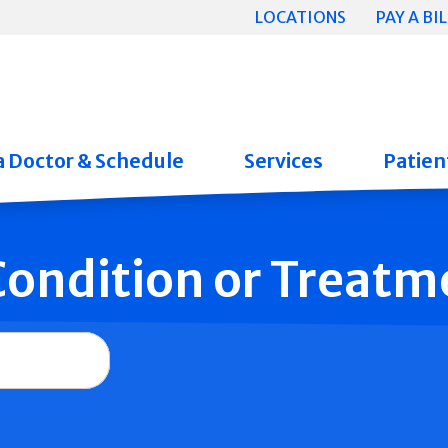
LOCATIONS
PAY A BIL
a Doctor & Schedule
Services
Patient
 Condition or Treatm