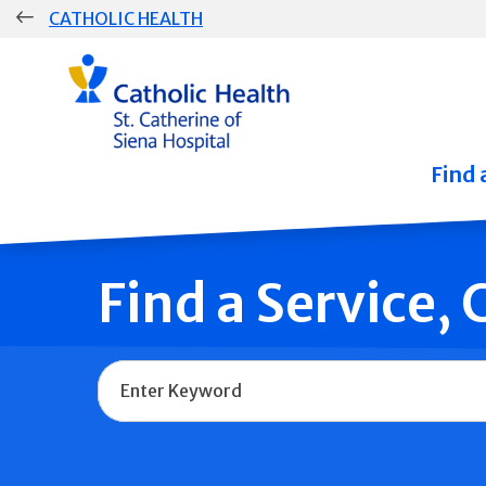
Skip
CATHOLIC HEALTH
navigation
Group
Main
Navigation
Find 
Find a Service,
Name