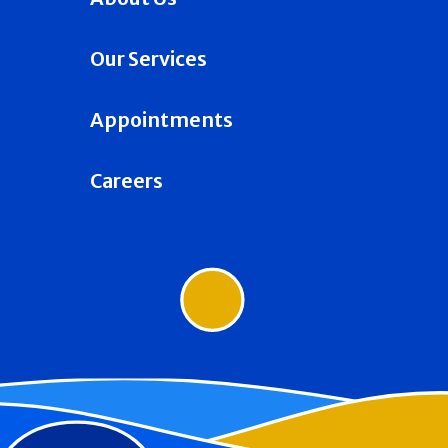
Our Services
Appointments
Careers