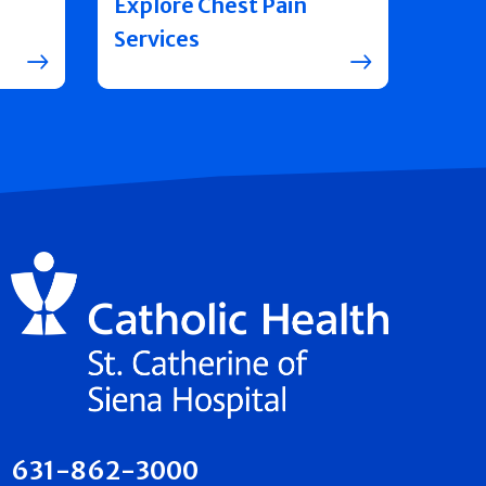
Explore Chest Pain
Services
631-862-3000