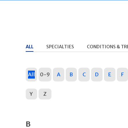
ALL
SPECIALTIES
CONDITIONS & T
All
0-9
A
B
C
D
E
F
Y
Z
B