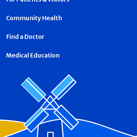
Community Health
Find a Doctor
Medical Education