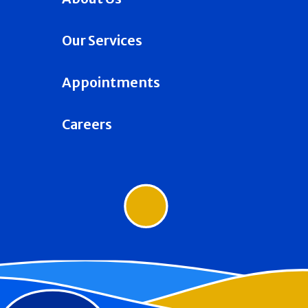
Our Services
Appointments
Careers