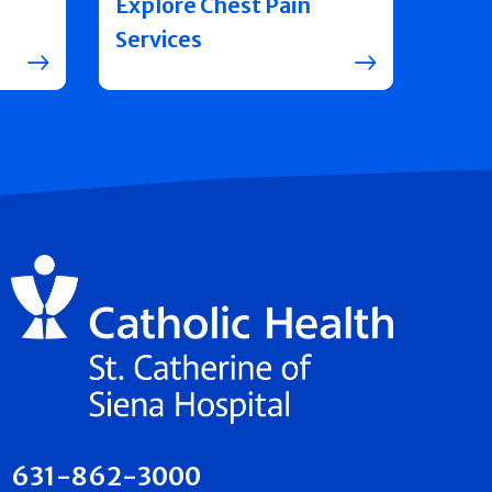
Explore Chest Pain
Services
631-862-3000