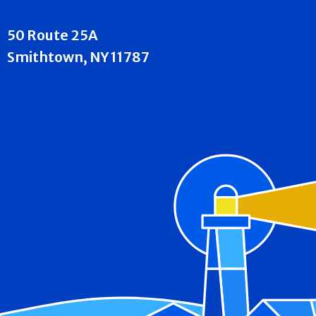
50 Route 25A
Smithtown, NY 11787