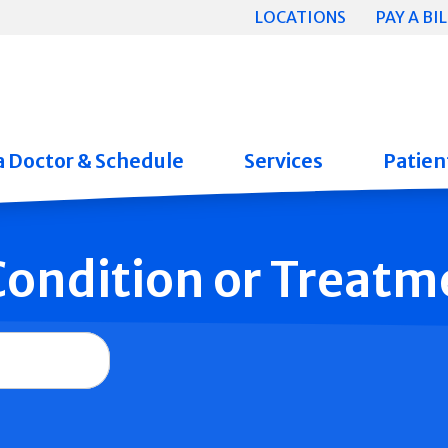
LOCATIONS
PAY A BIL
a Doctor & Schedule
Services
Patient
 Condition or Treatm