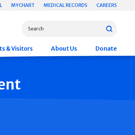
L
MYCHART
MEDICAL RECORDS
CAREERS
What can we help you find?
Search
s & Visitors
About Us
Donate
ent