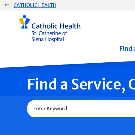
Skip
CATHOLIC HEALTH
navigation
Group
Main
Navigation
Find 
Find a Service,
Name