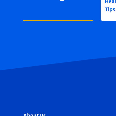
Heal
Tips
About Us