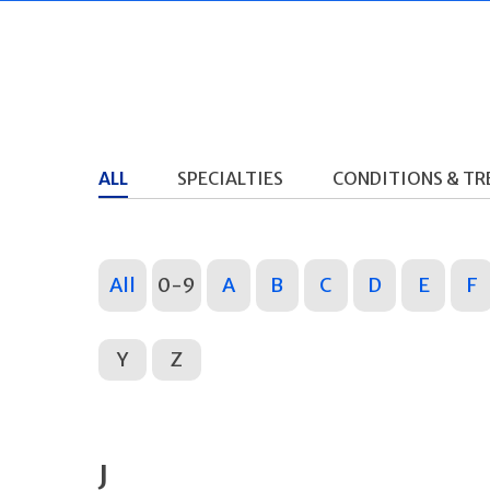
ALL
SPECIALTIES
CONDITIONS & T
All
0-9
A
B
C
D
E
F
Y
Z
J