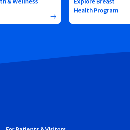
th & Wellness
Explore Breast
Health Program
For Patients & Visitors