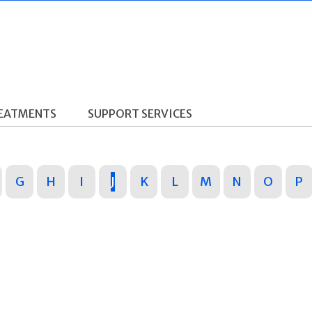
REATMENTS
SUPPORT SERVICES
G
H
I
J
K
L
M
N
O
P