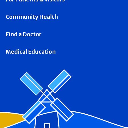
Community Health
Find a Doctor
Medical Education