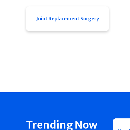
Joint Replacement Surgery
Trending Now