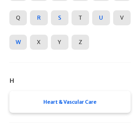
Q
R
S
T
U
V
W
X
Y
Z
H
Heart & Vascular Care