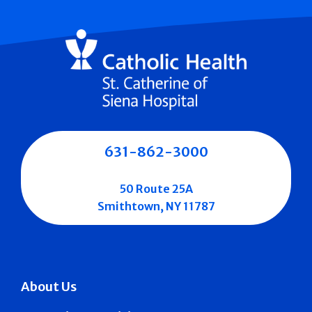
631-862-3000
50 Route 25A
Smithtown, NY 11787
About Us