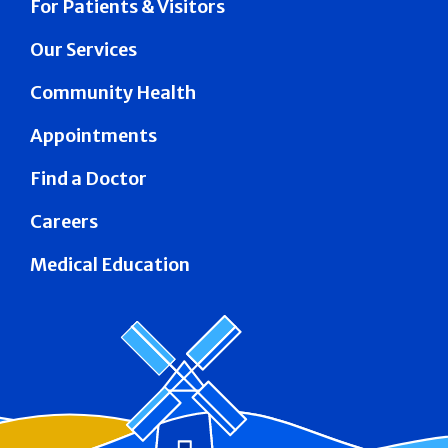
For Patients & Visitors
Our Services
Community Health
Appointments
Find a Doctor
Careers
Medical Education