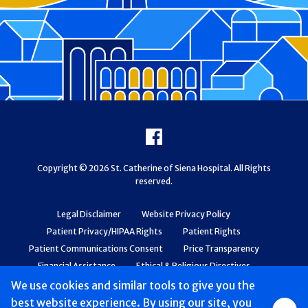
Footer
Facebook
Copyright © 2026 St. Catherine of Siena Hospital. All Rights
reserved.
Legal Disclaimer
Website Privacy Policy
Patient Privacy/HIPAA Rights
Patient Rights
Patient Communications Consent
Price Transparency
Financial Assistance
Ethical & Religious Directives
Web Accessibility
Patient Safety and Quality
We use cookies and similar tools to give you the
best website experience. By using our site, you