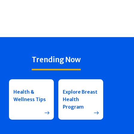
Trending Now
Health &
Explore Breast
Wellness Tips
Health
Program