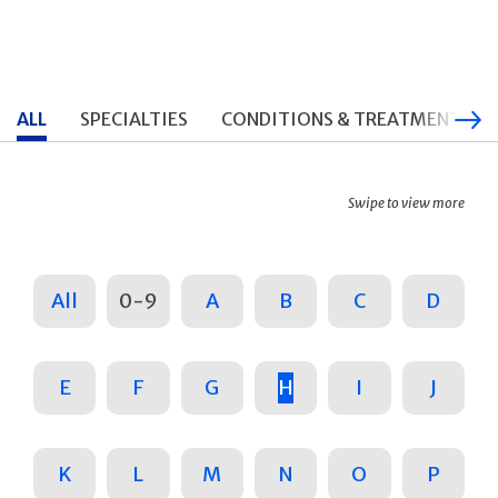
ALL
SPECIALTIES
CONDITIONS & TREATMENTS
Swipe to view more
All
0-9
A
B
C
D
E
F
G
H
I
J
K
L
M
N
O
P