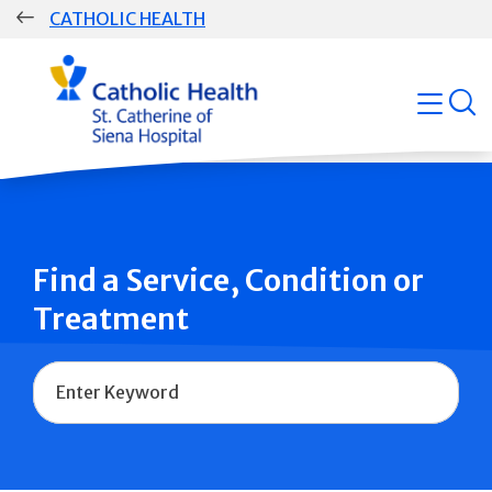
Skip
CATHOLIC HEALTH
navigation
Group
open
Main
Navigation
Find a Service, Condition or
Treatment
Name