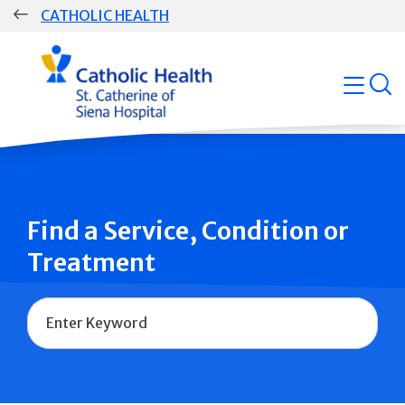
Skip
CATHOLIC HEALTH
navigation
Group
open
Main
Navigation
Find a Service, Condition or
Treatment
Name