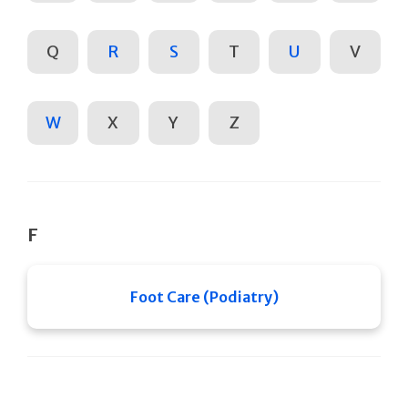
Q
R
S
T
U
V
W
X
Y
Z
F
Foot Care (Podiatry)