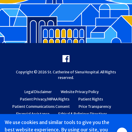
Footer
Facebook
Copyright © 2026 St. Catherine of Siena Hospital. All Rights
reserved.
Legal Disclaimer
Website Privacy Policy
Patient Privacy/HIPAA Rights
Patient Rights
Patient Communications Consent
Price Transparency
Financial Assistance
Ethical & Religious Directives
Web Accessibility
Patient Safety and Quality
We use cookies and similar tools to give you the
best website experience. By using our site, you