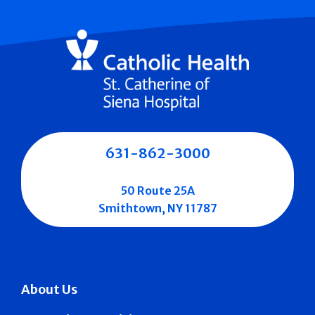
631-862-3000
50 Route 25A
Smithtown, NY 11787
About Us