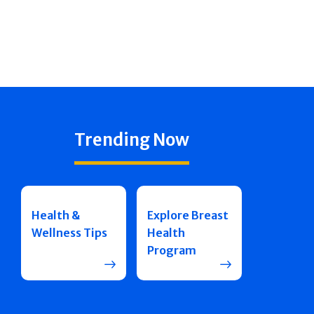
Trending Now
Health &
Explore Breast
Wellness Tips
Health
Program