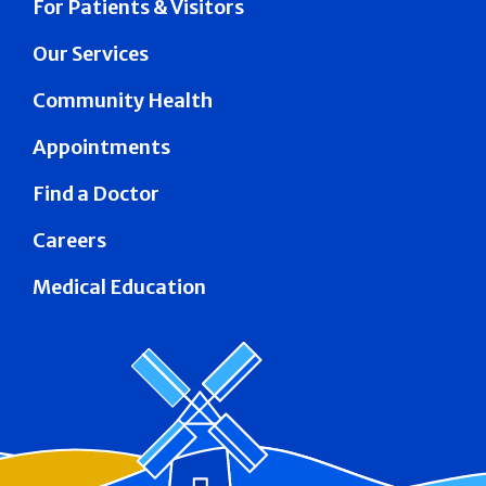
For Patients & Visitors
Our Services
Community Health
Appointments
Find a Doctor
Careers
Medical Education