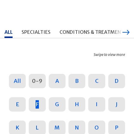
ALL
SPECIALTIES
CONDITIONS & TREATMENTS
Swipe to view more
All
0-9
A
B
C
D
E
F
G
H
I
J
K
L
M
N
O
P