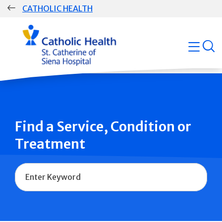
Skip
CATHOLIC HEALTH
navigation
Group
open
Main
Navigation
Find a Service, Condition or
Treatment
Name