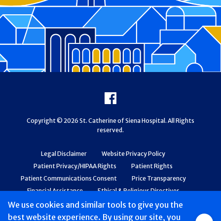
Footer
Facebook
Copyright © 2026 St. Catherine of Siena Hospital. All Rights
reserved.
Legal Disclaimer
Website Privacy Policy
Patient Privacy/HIPAA Rights
Patient Rights
Patient Communications Consent
Price Transparency
Financial Assistance
Ethical & Religious Directives
Web Accessibility
Patient Safety and Quality
We use cookies and similar tools to give you the
best website experience. By using our site, you