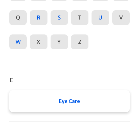
Q
R
S
T
U
V
W
X
Y
Z
E
Eye Care