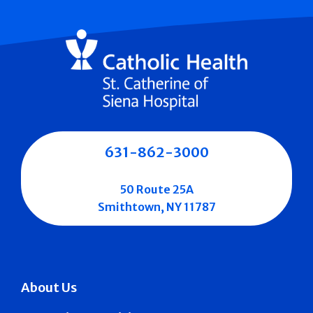
631-862-3000
50 Route 25A
Smithtown, NY 11787
About Us