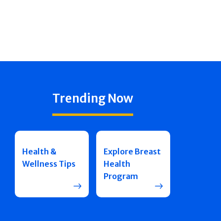
Trending Now
Health &
Explore Breast
Wellness Tips
Health
Program