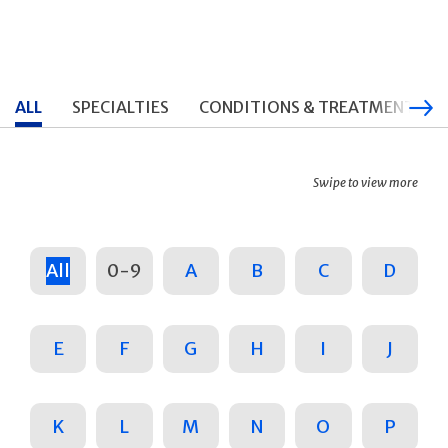
ALL
SPECIALTIES
CONDITIONS & TREATMENTS
Swipe to view more
All
0-9
A
B
C
D
E
F
G
H
I
J
K
L
M
N
O
P