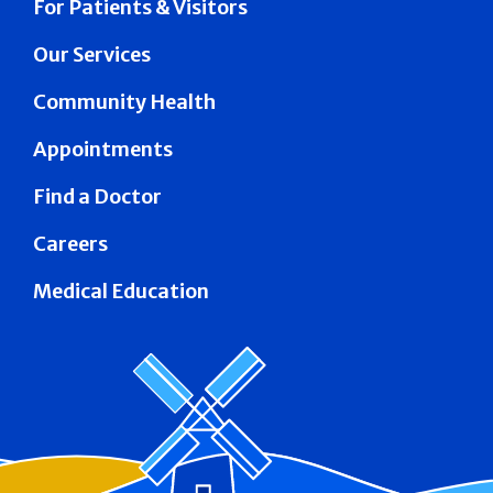
For Patients & Visitors
Our Services
Community Health
Appointments
Find a Doctor
Careers
Medical Education