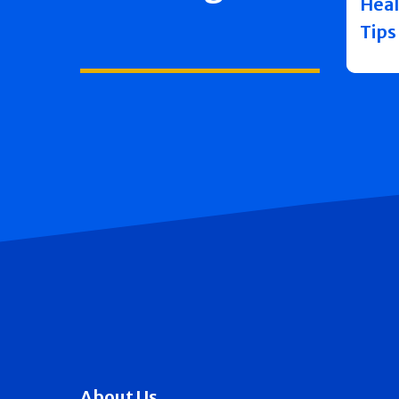
Heal
Tips
About Us