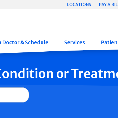
LOCATIONS
PAY A BIL
a Doctor & Schedule
Services
Patient
 Condition or Treatm