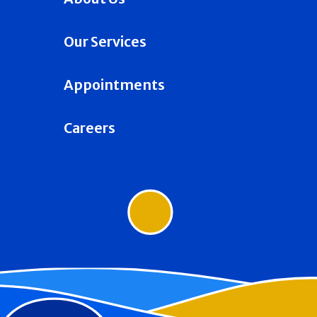
Our Services
Appointments
Careers