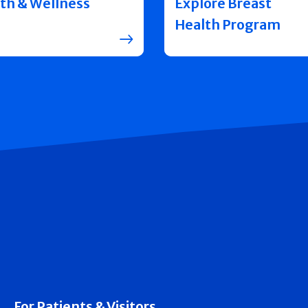
th & Wellness
Explore Breast
Health Program
For Patients & Visitors