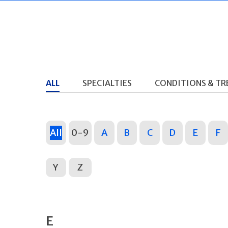
ALL
SPECIALTIES
CONDITIONS & T
All
0-9
A
B
C
D
E
F
Y
Z
E