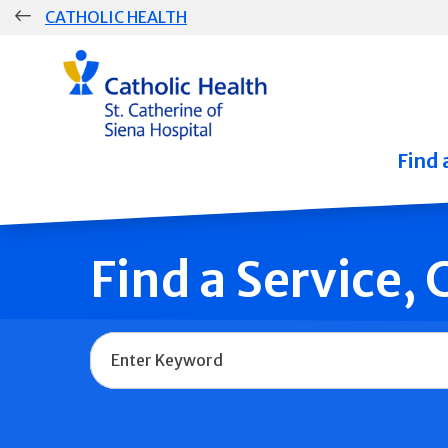
Skip
CATHOLIC HEALTH
navigation
Group
Main
Navigation
Find 
Find a Service,
Name