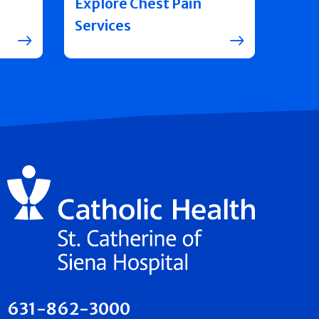
Explore Chest Pain
Services
631-862-3000