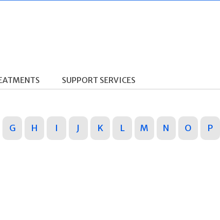
REATMENTS
SUPPORT SERVICES
G
H
I
J
K
L
M
N
O
P