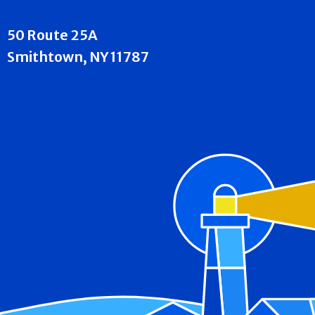
50 Route 25A
Smithtown, NY 11787