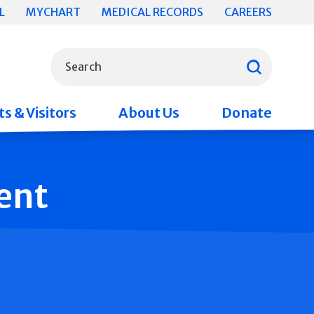
L
MYCHART
MEDICAL RECORDS
CAREERS
What can we help you find?
Search
s & Visitors
About Us
Donate
ent