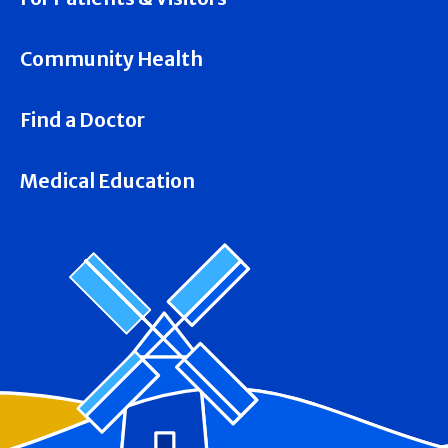
Community Health
Find a Doctor
Medical Education