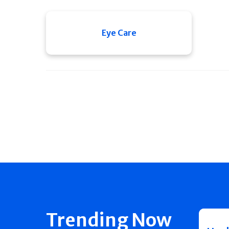
Eye Care
Trending Now