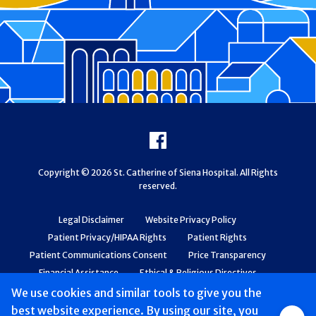
Footer
Facebook
Copyright © 2026 St. Catherine of Siena Hospital. All Rights
reserved.
Legal Disclaimer
Website Privacy Policy
Patient Privacy/HIPAA Rights
Patient Rights
Patient Communications Consent
Price Transparency
Financial Assistance
Ethical & Religious Directives
Web Accessibility
Patient Safety and Quality
We use cookies and similar tools to give you the
best website experience. By using our site, you