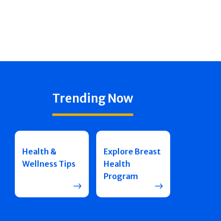
Trending Now
Health &
Explore Breast
Wellness Tips
Health
Program