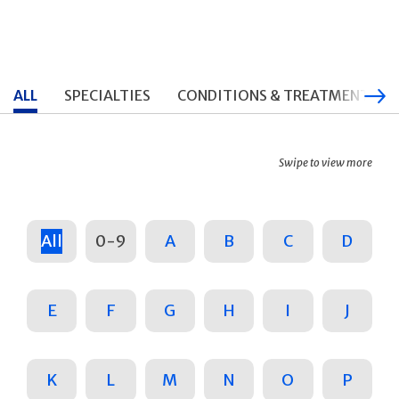
ALL
SPECIALTIES
CONDITIONS & TREATMENTS
Swipe to view more
All
0-9
A
B
C
D
E
F
G
H
I
J
K
L
M
N
O
P