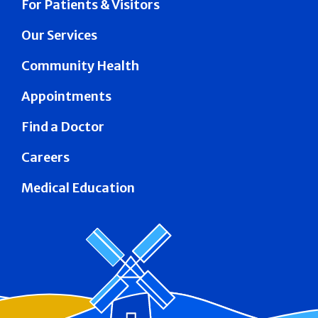
For Patients & Visitors
Our Services
Community Health
Appointments
Find a Doctor
Careers
Medical Education