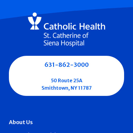
631-862-3000
50 Route 25A
Smithtown, NY 11787
About Us