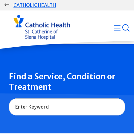
Skip
CATHOLIC HEALTH
navigation
Group
open
Main
Navigation
Find a Service, Condition or
Treatment
Name