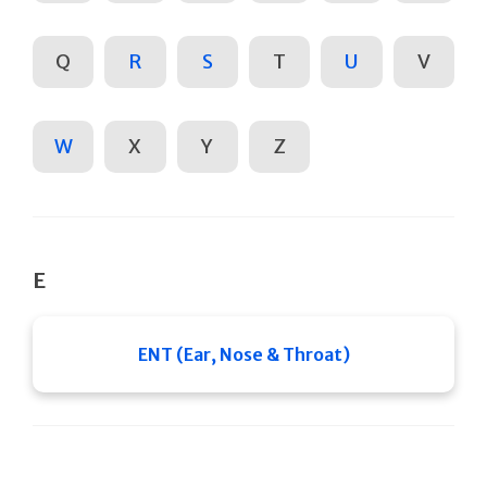
Q
R
S
T
U
V
W
X
Y
Z
E
ENT (Ear, Nose & Throat)