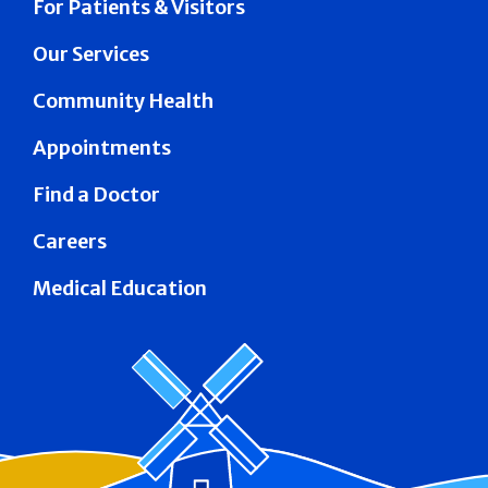
For Patients & Visitors
Our Services
Community Health
Appointments
Find a Doctor
Careers
Medical Education