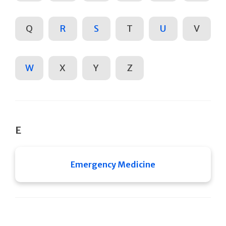
Q
R
S
T
U
V
W
X
Y
Z
E
Emergency Medicine