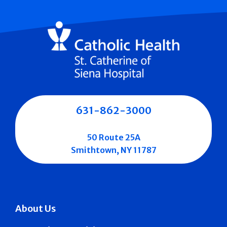
631-862-3000
50 Route 25A
Smithtown, NY 11787
About Us