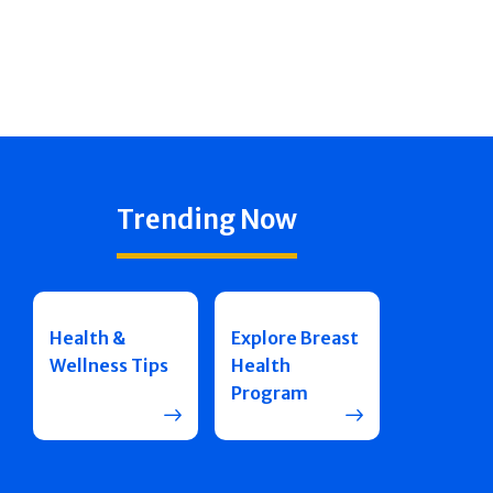
Trending Now
Health &
Explore Breast
Wellness Tips
Health
Program