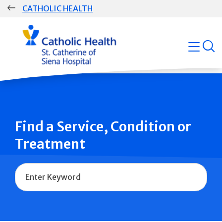
Skip
CATHOLIC HEALTH
navigation
Group
open
Main
Navigation
Find a Service, Condition or
Treatment
Name