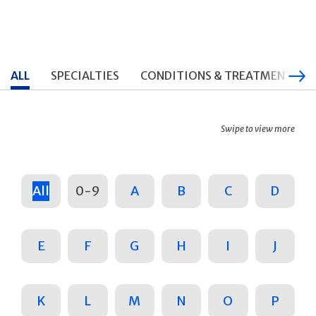
ALL
SPECIALTIES
CONDITIONS & TREATMENTS
Swipe to view more
All
0-9
A
B
C
D
E
F
G
H
I
J
K
L
M
N
O
P