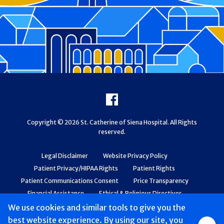
Footer
Facebook
Copyright © 2026 St. Catherine of Siena Hospital. All Rights
reserved.
Legal Disclaimer
Website Privacy Policy
Patient Privacy/HIPAA Rights
Patient Rights
Patient Communications Consent
Price Transparency
Financial Assistance
Ethical & Religious Directives
Web Accessibility
Patient Safety and Quality
We use cookies and similar tools to give you the
best website experience. By using our site, you