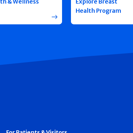
th & Wellness
Explore Breast
Health Program
For Patients & Visitors