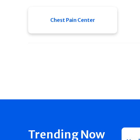
Chest Pain Center
Trending Now