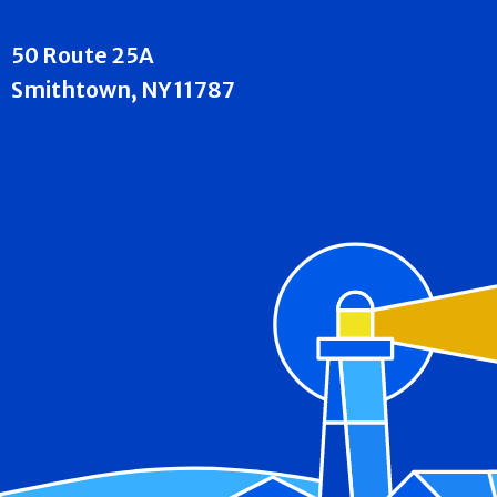
50 Route 25A
Smithtown, NY 11787