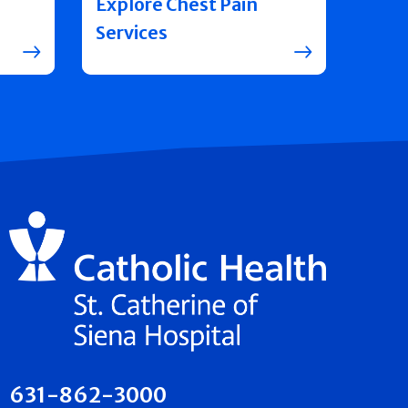
Explore Chest Pain
Services
631-862-3000