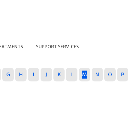
REATMENTS
SUPPORT SERVICES
G
H
I
J
K
L
M
N
O
P