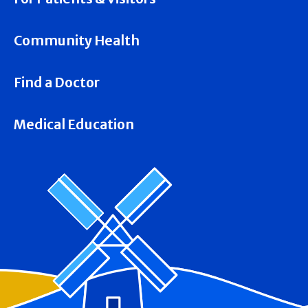
Community Health
Find a Doctor
Medical Education