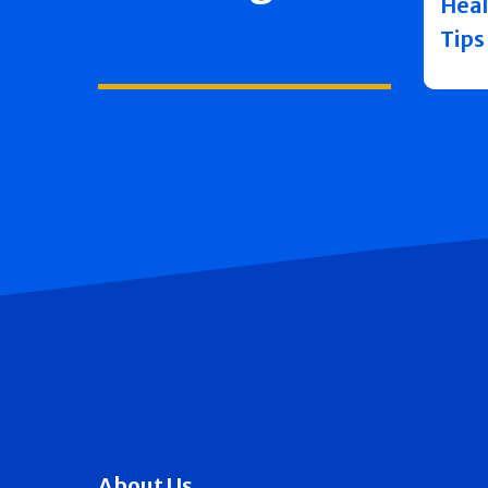
Heal
Tips
About Us