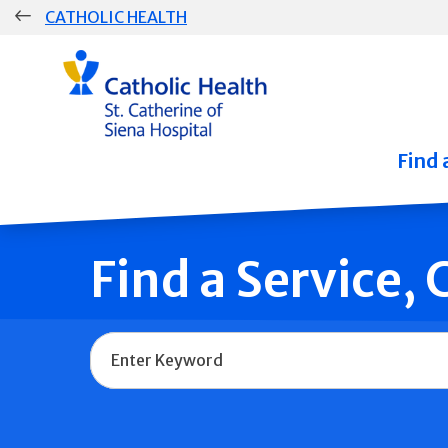
Skip
CATHOLIC HEALTH
navigation
Group
Main
Navigation
Find 
Find a Service,
Name