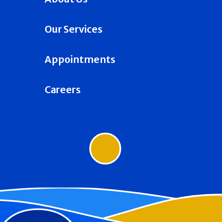
Our Services
Appointments
Careers