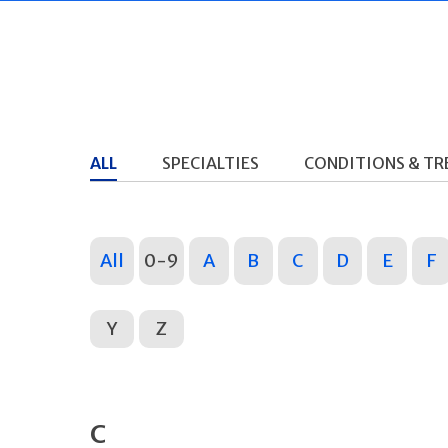
ALL
SPECIALTIES
CONDITIONS & T
All
0-9
A
B
C
D
E
F
Y
Z
C