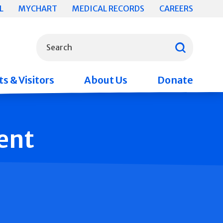
L
MYCHART
MEDICAL RECORDS
CAREERS
What can we help you find?
Search
s & Visitors
About Us
Donate
ent