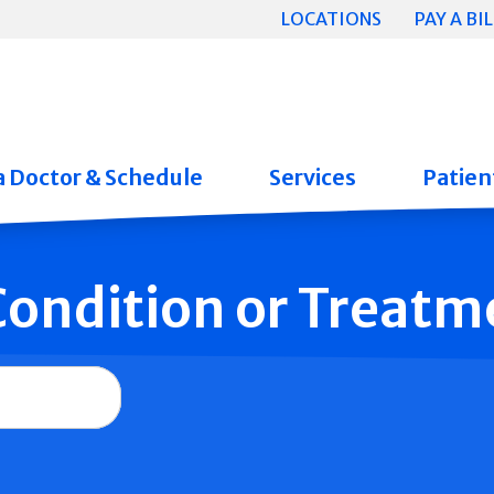
LOCATIONS
PAY A BIL
a Doctor & Schedule
Services
Patient
 Condition or Treatm