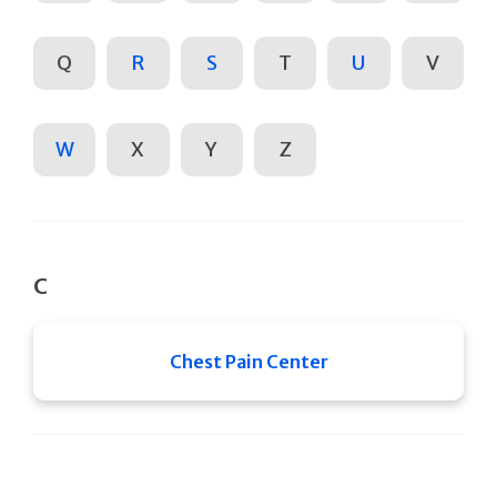
Q
R
S
T
U
V
W
X
Y
Z
C
Chest Pain Center