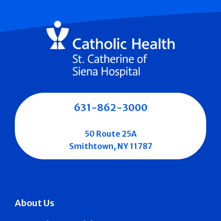
631-862-3000
50 Route 25A
Smithtown, NY 11787
About Us