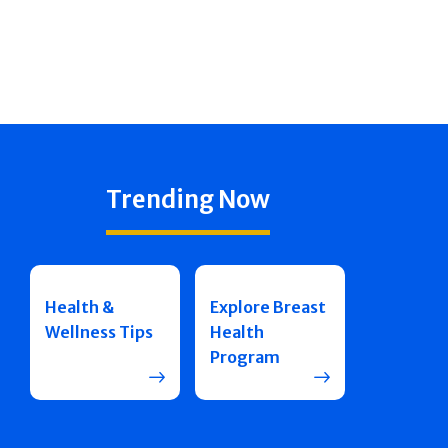
Trending Now
Health &
Explore Breast
Wellness Tips
Health
Program