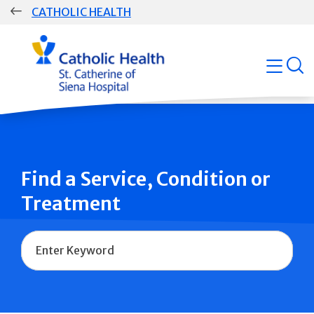
Skip
CATHOLIC HEALTH
navigation
Group
open
Main
Navigation
Find a Service, Condition or
Treatment
Name