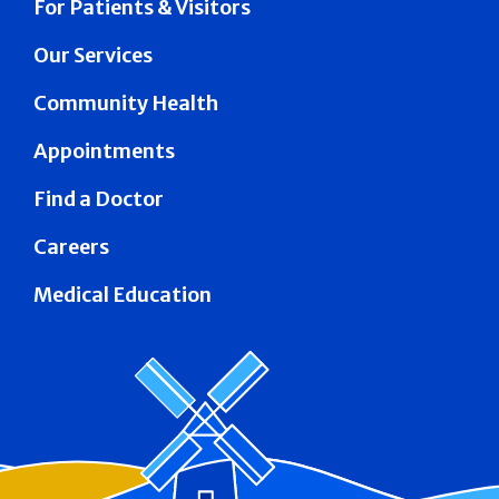
For Patients & Visitors
Our Services
Community Health
Appointments
Find a Doctor
Careers
Medical Education