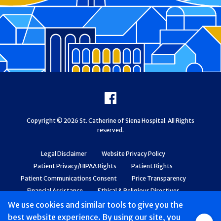
Footer
Facebook
Copyright © 2026 St. Catherine of Siena Hospital. All Rights
reserved.
Legal Disclaimer
Website Privacy Policy
Patient Privacy/HIPAA Rights
Patient Rights
Patient Communications Consent
Price Transparency
Financial Assistance
Ethical & Religious Directives
Web Accessibility
Patient Safety and Quality
We use cookies and similar tools to give you the
best website experience. By using our site, you