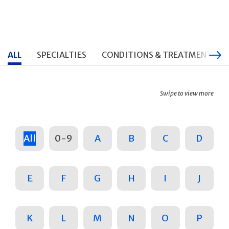
ALL
SPECIALTIES
CONDITIONS & TREATMENTS
Swipe to view more
All
0-9
A
B
C
D
E
F
G
H
I
J
K
L
M
N
O
P