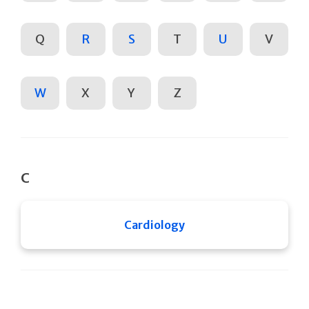
Q
R
S
T
U
V
W
X
Y
Z
C
Cardiology