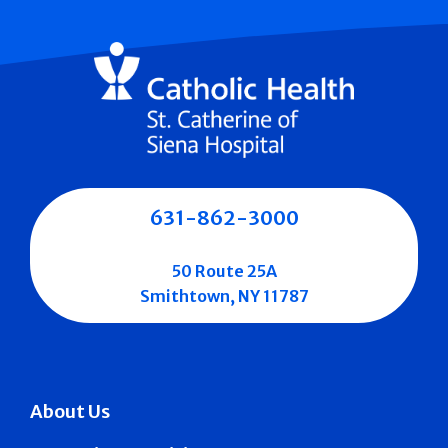
631-862-3000
50 Route 25A
Smithtown, NY 11787
About Us