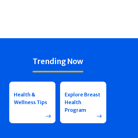
Trending Now
Health &
Explore Breast
Wellness Tips
Health
Program