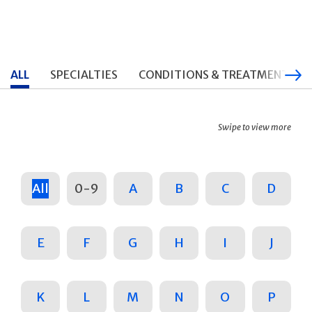
ALL
SPECIALTIES
CONDITIONS & TREATMENTS
Swipe to view more
All
0-9
A
B
C
D
E
F
G
H
I
J
K
L
M
N
O
P