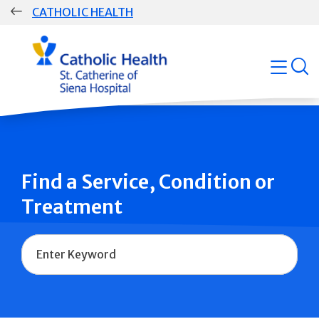
Skip
CATHOLIC HEALTH
navigation
Group
open
Main
Navigation
Find a Service, Condition or
Treatment
Name