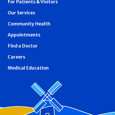
For Patients & Visitors
Our Services
Community Health
Appointments
Find a Doctor
Careers
Medical Education