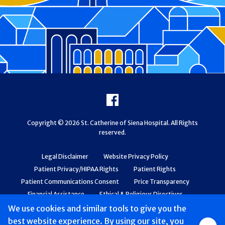
Footer
Facebook
Copyright © 2026 St. Catherine of Siena Hospital. All Rights
reserved.
Legal Disclaimer
Website Privacy Policy
Patient Privacy/HIPAA Rights
Patient Rights
Patient Communications Consent
Price Transparency
Financial Assistance
Ethical & Religious Directives
Web Accessibility
Patient Safety and Quality
We use cookies and similar tools to give you the
best website experience. By using our site, you