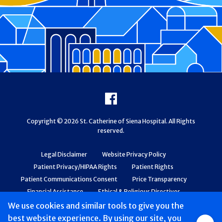
Footer
Facebook
Copyright © 2026 St. Catherine of Siena Hospital. All Rights
reserved.
Legal Disclaimer
Website Privacy Policy
Patient Privacy/HIPAA Rights
Patient Rights
Patient Communications Consent
Price Transparency
Financial Assistance
Ethical & Religious Directives
Web Accessibility
Patient Safety and Quality
We use cookies and similar tools to give you the
best website experience. By using our site, you