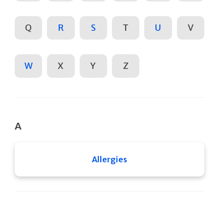
Q
R
S
T
U
V
W
X
Y
Z
A
Allergies