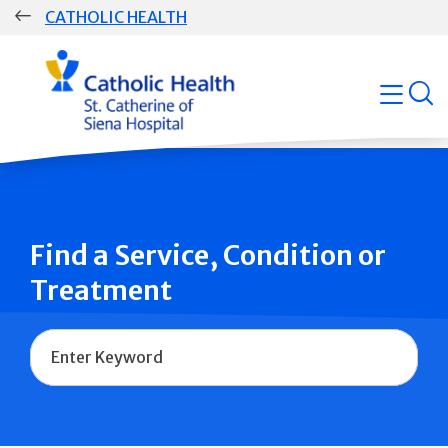
Skip
CATHOLIC HEALTH
navigation
Group
open
Main
Navigation
Find a Service, Condition or
Treatment
Name