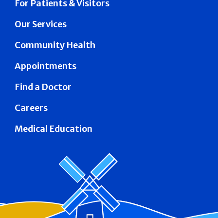
For Patients & Visitors
Our Services
Community Health
Appointments
Find a Doctor
Careers
Medical Education