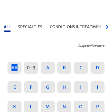
ALL
SPECIALTIES
CONDITIONS & TREATMENTS
Swipe to view more
All
0-9
A
B
C
D
E
F
G
H
I
J
K
L
M
N
O
P