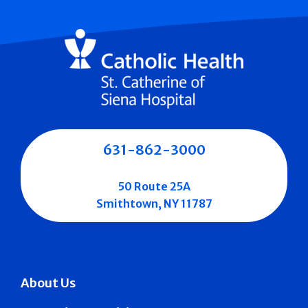
631-862-3000
50 Route 25A
Smithtown, NY 11787
About Us