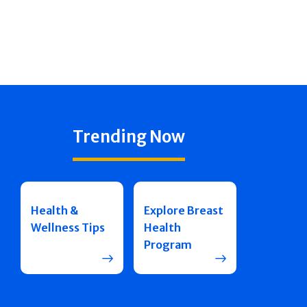
Trending Now
Health &
Explore Breast
Wellness Tips
Health
Program