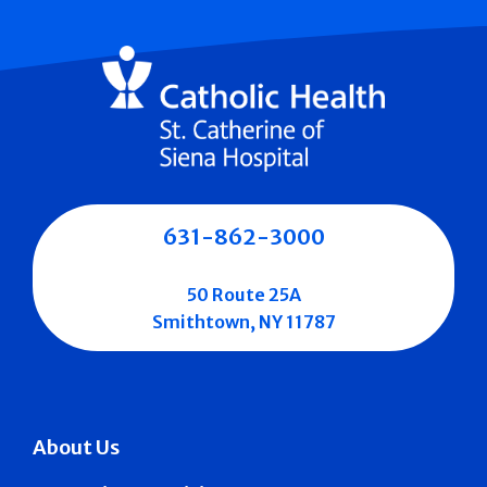
631-862-3000
50 Route 25A
Smithtown, NY 11787
About Us