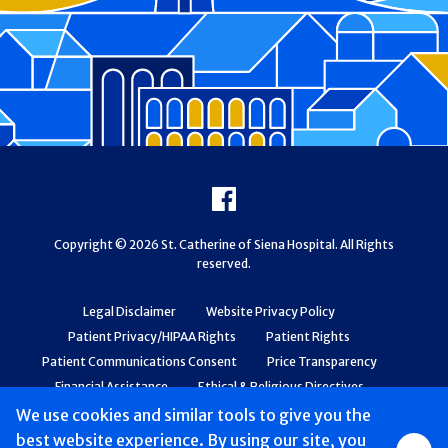
Footer
Facebook
Copyright © 2026 St. Catherine of Siena Hospital. All Rights
reserved.
Legal Disclaimer
Website Privacy Policy
Patient Privacy/HIPAA Rights
Patient Rights
Patient Communications Consent
Price Transparency
Financial Assistance
Ethical & Religious Directives
Web Accessibility
Patient Safety and Quality
We use cookies and similar tools to give you the
best website experience. By using our site, you