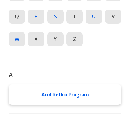
Q
R
S
T
U
V
W
X
Y
Z
A
Acid Reflux Program