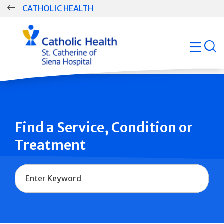
Skip
CATHOLIC HEALTH
navigation
Group
open
Main
Navigation
Find a Service, Condition or
Treatment
Name