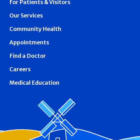
For Patients & Visitors
Our Services
Community Health
Appointments
Find a Doctor
Careers
Medical Education