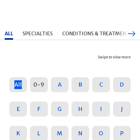
ALL
SPECIALTIES
CONDITIONS & TREATMENTS
Swipe to view more
All
0-9
A
B
C
D
E
F
G
H
I
J
K
L
M
N
O
P