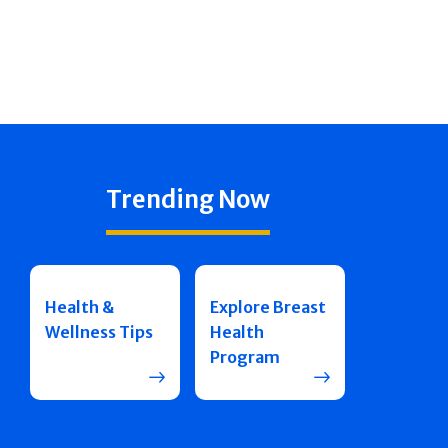
Trending Now
Health &
Explore Breast
Wellness Tips
Health
Program