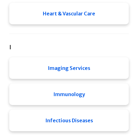
Heart & Vascular Care
I
Imaging Services
Immunology
Infectious Diseases