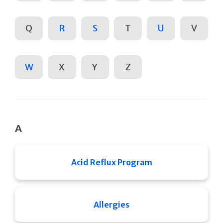
Q
R
S
T
U
V
W
X
Y
Z
A
Acid Reflux Program
Allergies