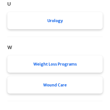
U
Urology
W
Weight Loss Programs
Wound Care