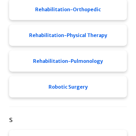
Rehabilitation-Orthopedic
Rehabilitation-Physical Therapy
Rehabilitation-Pulmonology
Robotic Surgery
S