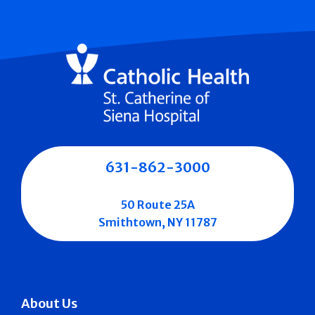
631-862-3000
50 Route 25A
Smithtown, NY 11787
About Us