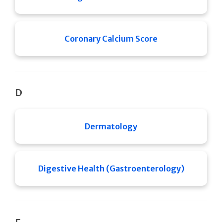
Coronary Calcium Score
D
Dermatology
Digestive Health (Gastroenterology)