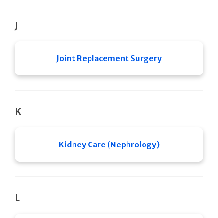
J
Joint Replacement Surgery
K
Kidney Care (Nephrology)
L