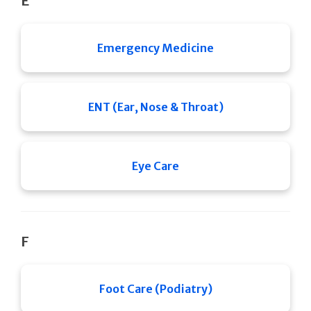
E
Emergency Medicine
ENT (Ear, Nose & Throat)
Eye Care
F
Foot Care (Podiatry)