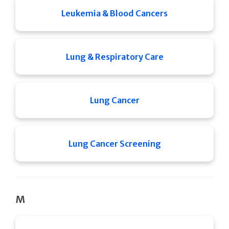
Leukemia & Blood Cancers
Lung & Respiratory Care
Lung Cancer
Lung Cancer Screening
M