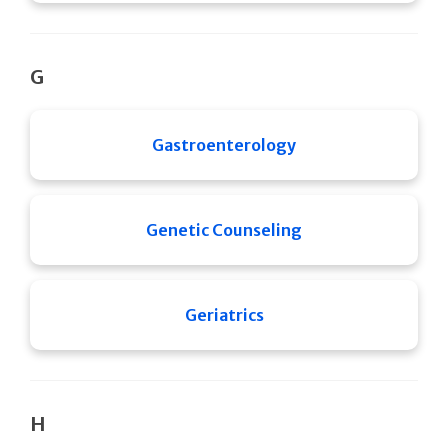
G
Gastroenterology
Genetic Counseling
Geriatrics
H