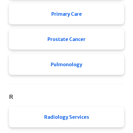
Primary Care
Prostate Cancer
Pulmonology
R
Radiology Services