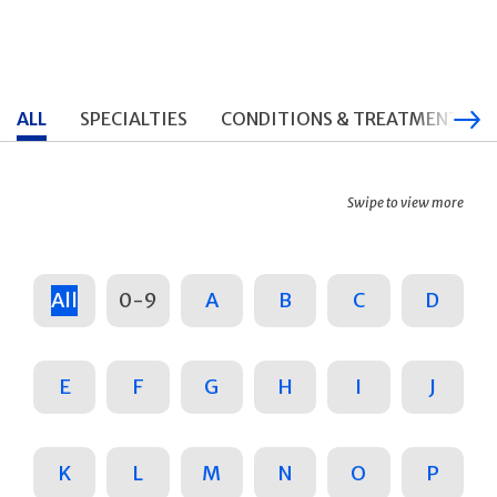
ALL
SPECIALTIES
CONDITIONS & TREATMENTS
Swipe to view more
All
0-9
A
B
C
D
E
F
G
H
I
J
K
L
M
N
O
P