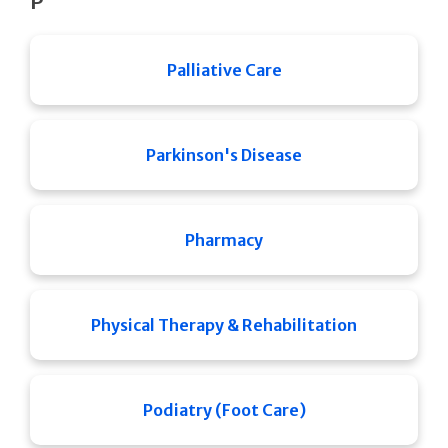
P
Palliative Care
Parkinson's Disease
Pharmacy
Physical Therapy & Rehabilitation
Podiatry (Foot Care)