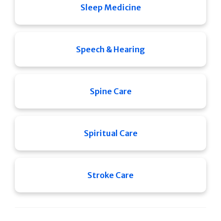
Sleep Medicine
Speech & Hearing
Spine Care
Spiritual Care
Stroke Care