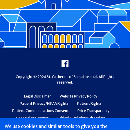
Footer
Facebook
Copyright © 2026 St. Catherine of Siena Hospital. All Rights
reserved.
Legal Disclaimer
Website Privacy Policy
Patient Privacy/HIPAA Rights
Patient Rights
Patient Communications Consent
Price Transparency
Financial Assistance
Ethical & Religious Directives
Web Accessibility
Patient Safety and Quality
We use cookies and similar tools to give you the