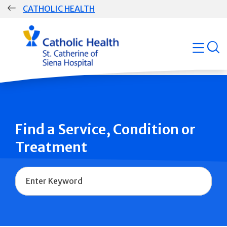
Skip
CATHOLIC HEALTH
navigation
Group
open
Main
Navigation
Find a Service, Condition or
Treatment
Name