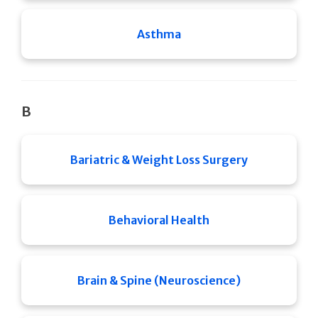
Asthma
B
Bariatric & Weight Loss Surgery
Behavioral Health
Brain & Spine (Neuroscience)