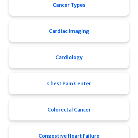
Cancer Types
Cardiac Imaging
Cardiology
Chest Pain Center
Colorectal Cancer
Congestive Heart Failure