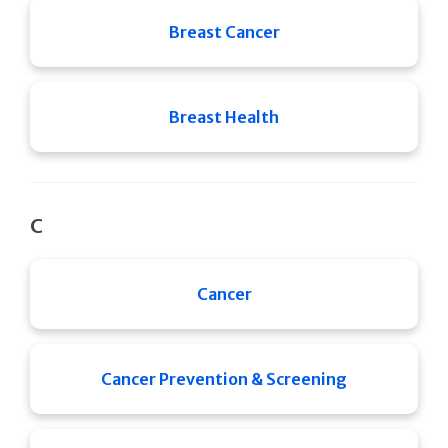
Breast Cancer
Breast Health
C
Cancer
Cancer Prevention & Screening