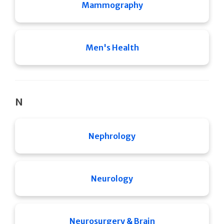
Mammography
Men's Health
N
Nephrology
Neurology
Neurosurgery & Brain