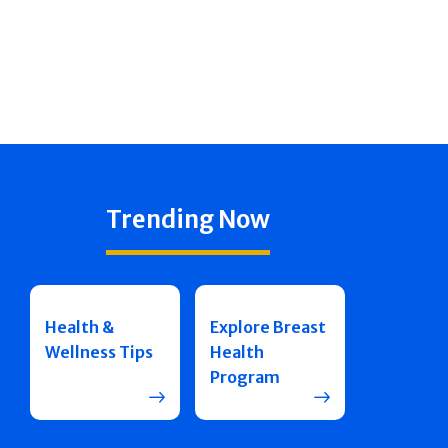
Trending Now
Health &
Explore Breast
Wellness Tips
Health
Program