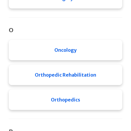
O
Oncology
Orthopedic Rehabilitation
Orthopedics