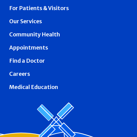
For Patients & Visitors
Our Services
Community Health
Appointments
Find a Doctor
Careers
Medical Education