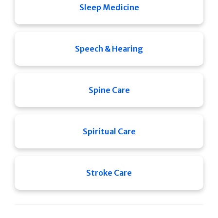
Sleep Medicine
Speech & Hearing
Spine Care
Spiritual Care
Stroke Care