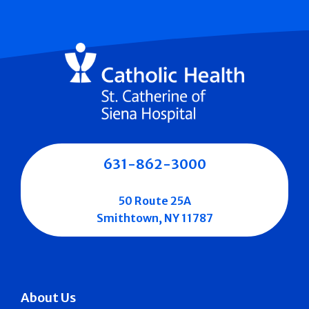
631-862-3000
50 Route 25A
Smithtown, NY 11787
About Us