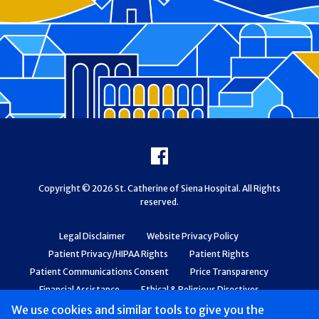
Footer
Facebook
Copyright © 2026 St. Catherine of Siena Hospital. All Rights
reserved.
Legal Disclaimer
Website Privacy Policy
Patient Privacy/HIPAA Rights
Patient Rights
Patient Communications Consent
Price Transparency
Financial Assistance
Ethical & Religious Directives
Web Accessibility
Patient Safety and Quality
We use cookies and similar tools to give you the