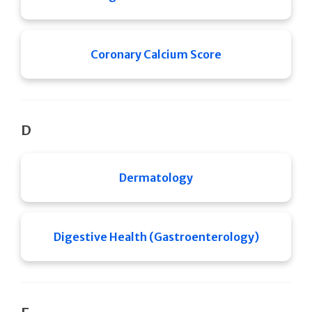
Coronary Calcium Score
D
Dermatology
Digestive Health (Gastroenterology)