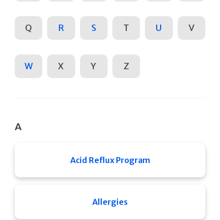
Q
R
S
T
U
V
W
X
Y
Z
A
Acid Reflux Program
Allergies