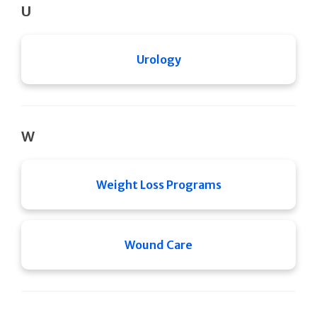
U
Urology
W
Weight Loss Programs
Wound Care