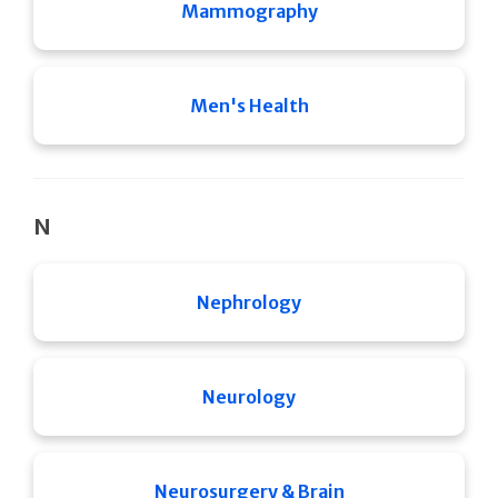
Mammography
Men's Health
N
Nephrology
Neurology
Neurosurgery & Brain