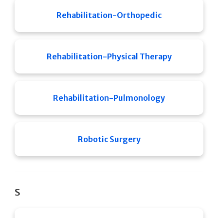
Rehabilitation-Orthopedic
Rehabilitation-Physical Therapy
Rehabilitation-Pulmonology
Robotic Surgery
S