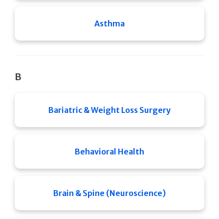
Asthma
B
Bariatric & Weight Loss Surgery
Behavioral Health
Brain & Spine (Neuroscience)