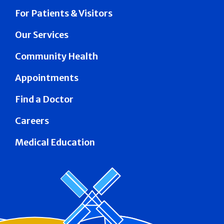
For Patients & Visitors
Our Services
Community Health
Appointments
Find a Doctor
Careers
Medical Education