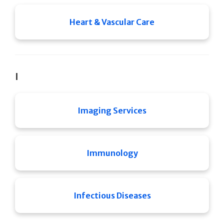
Heart & Vascular Care
I
Imaging Services
Immunology
Infectious Diseases