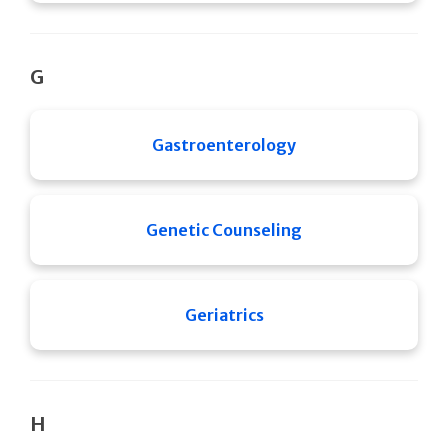
G
Gastroenterology
Genetic Counseling
Geriatrics
H