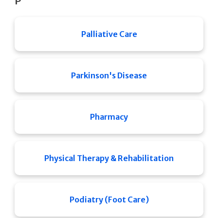
P
Palliative Care
Parkinson's Disease
Pharmacy
Physical Therapy & Rehabilitation
Podiatry (Foot Care)