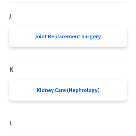
J
Joint Replacement Surgery
K
Kidney Care (Nephrology)
L