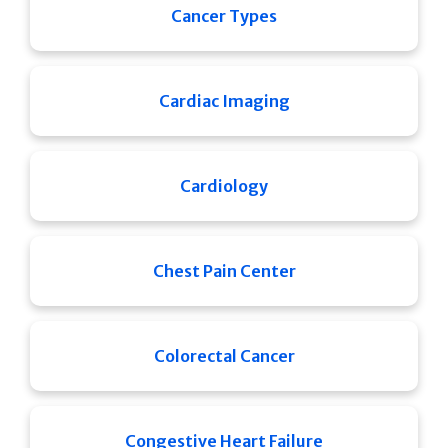
Cancer Types
Cardiac Imaging
Cardiology
Chest Pain Center
Colorectal Cancer
Congestive Heart Failure