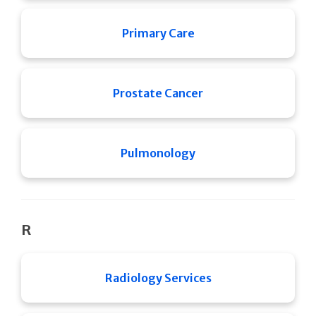
Primary Care
Prostate Cancer
Pulmonology
R
Radiology Services