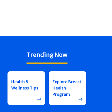
Trending Now
Health &
Explore Breast
Wellness Tips
Health
Program