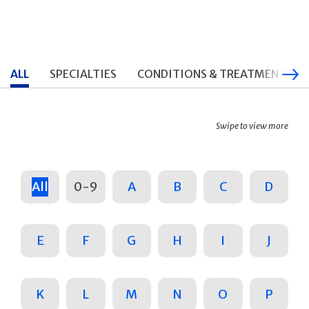
ALL
SPECIALTIES
CONDITIONS & TREATMENTS
Swipe to view more
All
0-9
A
B
C
D
E
F
G
H
I
J
K
L
M
N
O
P