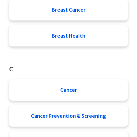
Breast Cancer
Breast Health
C
Cancer
Cancer Prevention & Screening