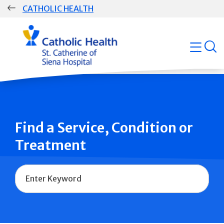
Skip
CATHOLIC HEALTH
navigation
Group
open
Main
Navigation
Find a Service, Condition or
Treatment
Name