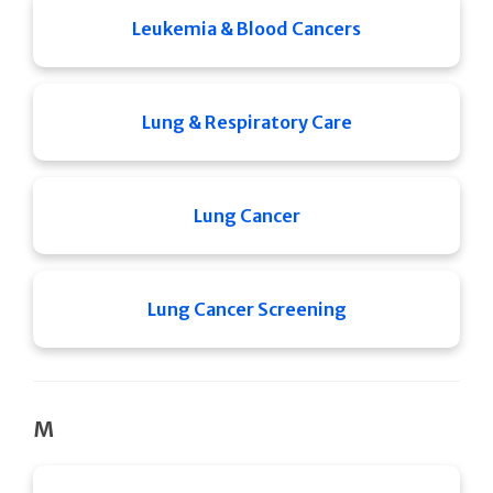
Leukemia & Blood Cancers
Lung & Respiratory Care
Lung Cancer
Lung Cancer Screening
M