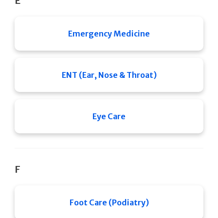
E
Emergency Medicine
ENT (Ear, Nose & Throat)
Eye Care
F
Foot Care (Podiatry)