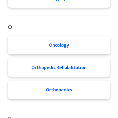
O
Oncology
Orthopedic Rehabilitation
Orthopedics