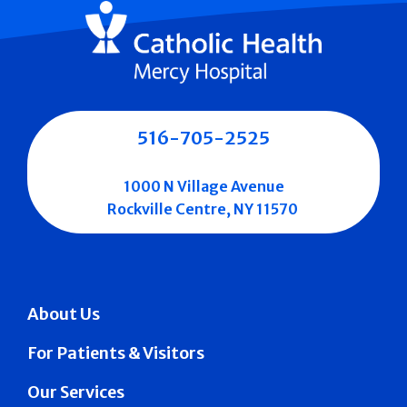
516-705-2525
1000 N Village Avenue
Rockville Centre, NY 11570
About Us
For Patients & Visitors
Our Services