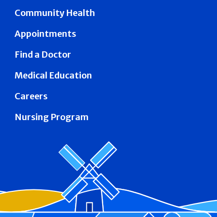
Community Health
Appointments
Find a Doctor
Medical Education
Careers
Nursing Program