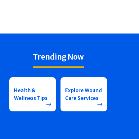
Trending Now
Health &
Explore Wound
Wellness Tips
Care Services