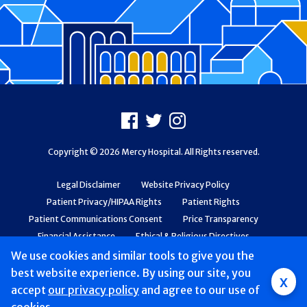
Footer
Facebook
X
Instagram
Copyright © 2026 Mercy Hospital. All Rights reserved.
Legal Disclaimer
Website Privacy Policy
Patient Privacy/HIPAA Rights
Patient Rights
Patient Communications Consent
Price Transparency
Financial Assistance
Ethical & Religious Directives
Web Accessibility
Patient Safety and Quality
We use cookies and similar tools to give you the
best website experience. By using our site, you
x
accept
our privacy policy
and agree to our use of