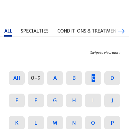
ALL
SPECIALTIES
CONDITIONS & TREATMENTS
Swipe to view more
All
0-9
A
B
C
D
E
F
G
H
I
J
K
L
M
N
O
P