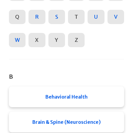
Q
R
S
T
U
V
W
X
Y
Z
B
Behavioral Health
Brain & Spine (Neuroscience)