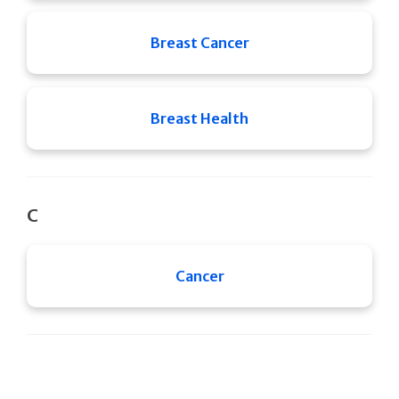
Breast Cancer
Breast Health
C
Cancer