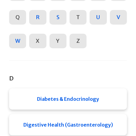
Q
R
S
T
U
V
W
X
Y
Z
D
Diabetes & Endocrinology
Digestive Health (Gastroenterology)