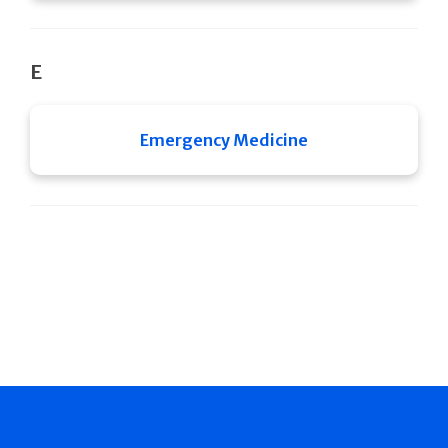
E
Emergency Medicine