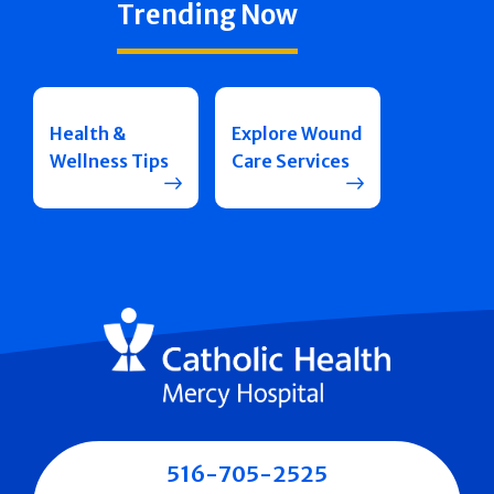
Trending Now
Health &
Explore Wound
Wellness Tips
Care Services
516-705-2525