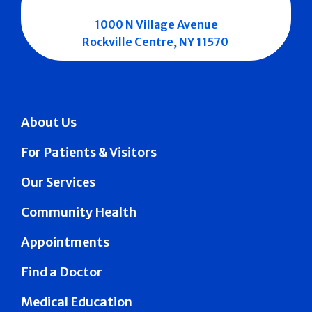
1000 N Village Avenue
Rockville Centre, NY 11570
About Us
For Patients & Visitors
Our Services
Community Health
Appointments
Find a Doctor
Medical Education