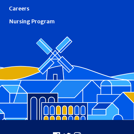
Careers
Nursing Program
Footer