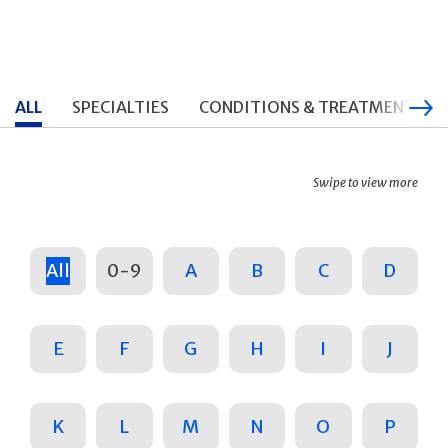
ALL
SPECIALTIES
CONDITIONS & TREATMENTS
Swipe to view more
All
0-9
A
B
C
D
E
F
G
H
I
J
K
L
M
N
O
P