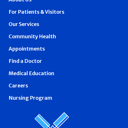
For Patients & Visitors
Our Services
Community Health
Appointments
Find a Doctor
Medical Education
Careers
Nursing Program