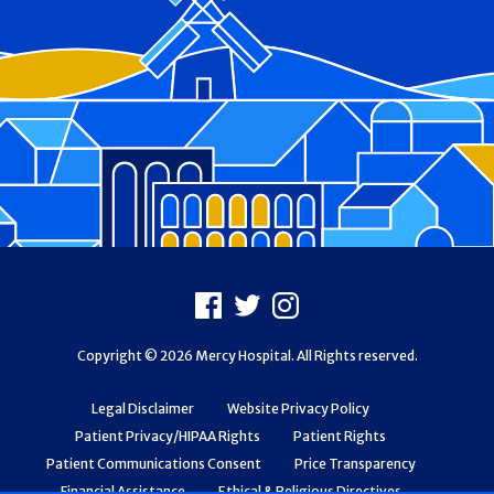
Footer
Facebook
X
Instagram
Copyright © 2026 Mercy Hospital. All Rights reserved.
Legal Disclaimer
Website Privacy Policy
Patient Privacy/HIPAA Rights
Patient Rights
Patient Communications Consent
Price Transparency
Financial Assistance
Ethical & Religious Directives