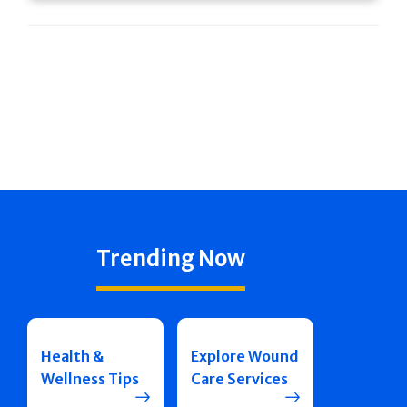
Trending Now
Health &
Explore Wound
Wellness Tips
Care Services