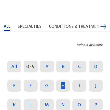
ALL
SPECIALTIES
CONDITIONS & TREATMENTS
Swipe to view more
All
0-9
A
B
C
D
E
F
G
H
I
J
K
L
M
N
O
P