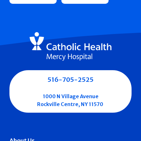
516-705-2525
1000 N Village Avenue
Rockville Centre, NY 11570
About Us