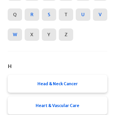
Q
R
S
T
U
V
W
X
Y
Z
H
Head & Neck Cancer
Heart & Vascular Care