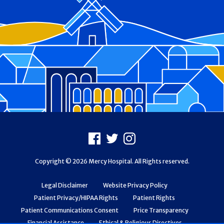
Footer
Facebook
X
Instagram
Copyright © 2026 Mercy Hospital. All Rights reserved.
Legal Disclaimer
Website Privacy Policy
Patient Privacy/HIPAA Rights
Patient Rights
Patient Communications Consent
Price Transparency
Financial Assistance
Ethical & Religious Directives