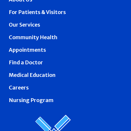
For Patients & Visitors
Our Services
Community Health
Appointments
Find a Doctor
Medical Education
Careers
Nursing Program