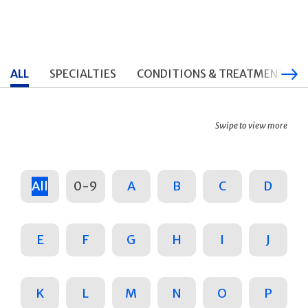
ALL
SPECIALTIES
CONDITIONS & TREATMENTS
Swipe to view more
All
0-9
A
B
C
D
E
F
G
H
I
J
K
L
M
N
O
P