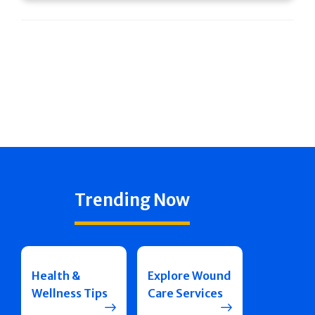
Trending Now
Health &
Explore Wound
Wellness Tips
Care Services