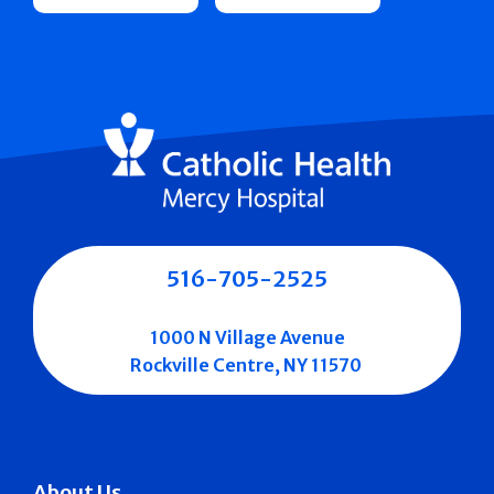
516-705-2525
1000 N Village Avenue
Rockville Centre, NY 11570
About Us