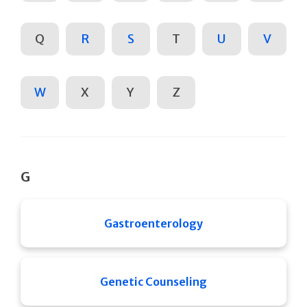
Q
R
S
T
U
V
W
X
Y
Z
G
Gastroenterology
Genetic Counseling