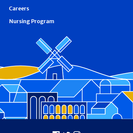
Careers
Nursing Program
Footer