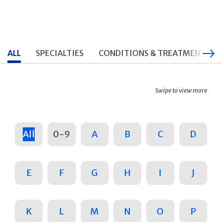
ALL
SPECIALTIES
CONDITIONS & TREATMENTS
Swipe to view more
All
0-9
A
B
C
D
E
F
G
H
I
J
K
L
M
N
O
P