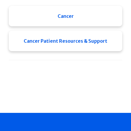
Cancer
Cancer Patient Resources & Support