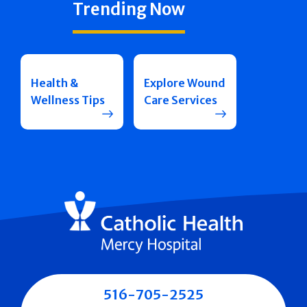
Trending Now
Health &
Explore Wound
Wellness Tips
Care Services
516-705-2525