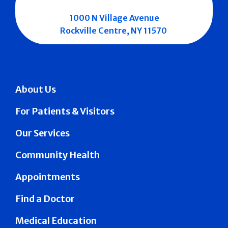
1000 N Village Avenue
Rockville Centre, NY 11570
About Us
For Patients & Visitors
Our Services
Community Health
Appointments
Find a Doctor
Medical Education