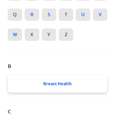
Q
R
S
T
U
V
W
X
Y
Z
B
Breast Health
C