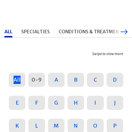
ALL
SPECIALTIES
CONDITIONS & TREATMENTS
Swipe to view more
All
0-9
A
B
C
D
E
F
G
H
I
J
K
L
M
N
O
P