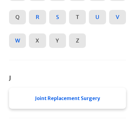
Q
R
S
T
U
V
W
X
Y
Z
J
Joint Replacement Surgery