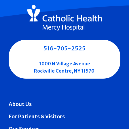
516-705-2525
1000 N Village Avenue
Rockville Centre, NY 11570
About Us
For Patients & Visitors
Our Services