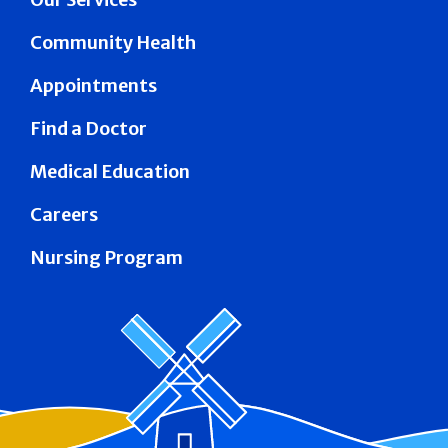
Community Health
Appointments
Find a Doctor
Medical Education
Careers
Nursing Program