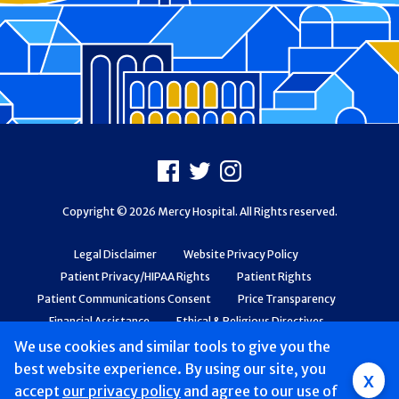
Footer
Facebook
X
Instagram
Copyright © 2026 Mercy Hospital. All Rights reserved.
Legal Disclaimer
Website Privacy Policy
Patient Privacy/HIPAA Rights
Patient Rights
Patient Communications Consent
Price Transparency
Financial Assistance
Ethical & Religious Directives
Web Accessibility
Patient Safety and Quality
We use cookies and similar tools to give you the
best website experience. By using our site, you
x
accept
our privacy policy
and agree to our use of