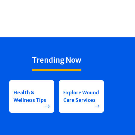
Trending Now
Health &
Explore Wound
Wellness Tips
Care Services