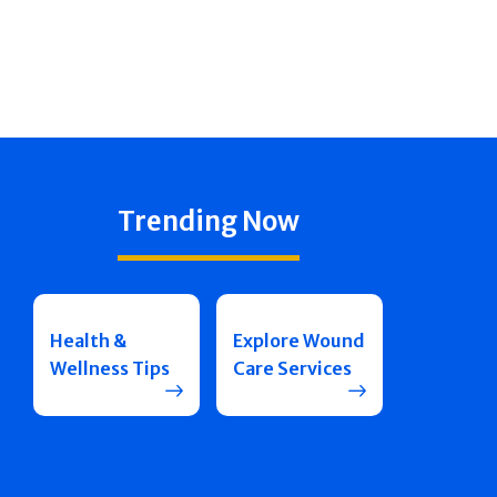
Trending Now
Health &
Explore Wound
Wellness Tips
Care Services