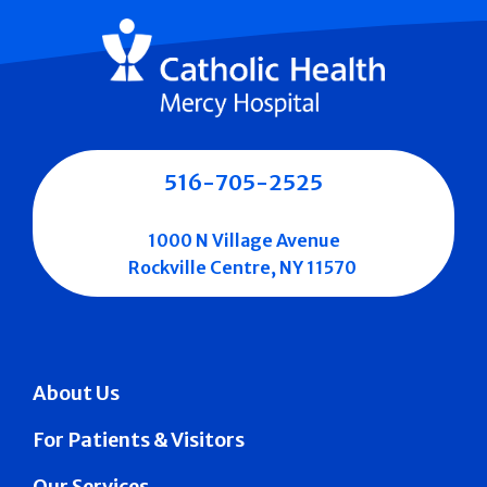
516-705-2525
1000 N Village Avenue
Rockville Centre, NY 11570
About Us
For Patients & Visitors
Our Services