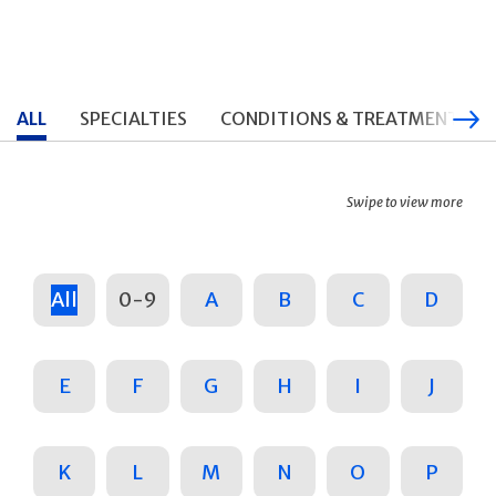
ALL
SPECIALTIES
CONDITIONS & TREATMENTS
Swipe to view more
All
0-9
A
B
C
D
E
F
G
H
I
J
K
L
M
N
O
P