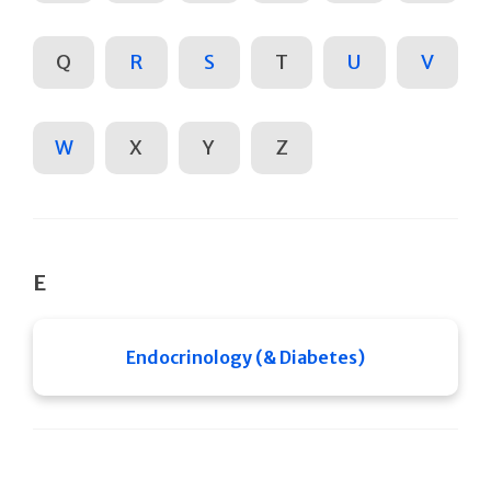
Q
R
S
T
U
V
W
X
Y
Z
E
Endocrinology (& Diabetes)