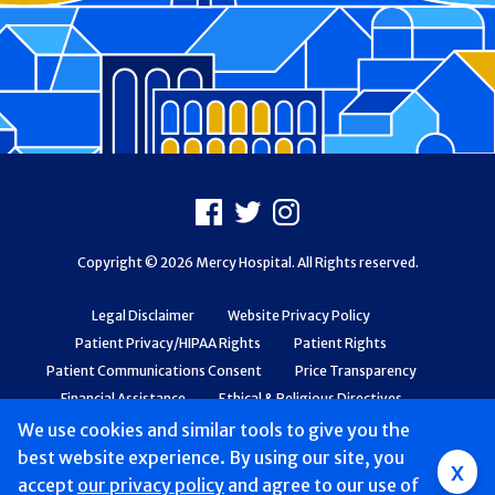
Footer
Facebook
X
Instagram
Copyright © 2026 Mercy Hospital. All Rights reserved.
Legal Disclaimer
Website Privacy Policy
Patient Privacy/HIPAA Rights
Patient Rights
Patient Communications Consent
Price Transparency
Financial Assistance
Ethical & Religious Directives
Web Accessibility
Patient Safety and Quality
We use cookies and similar tools to give you the
best website experience. By using our site, you
x
accept
our privacy policy
and agree to our use of