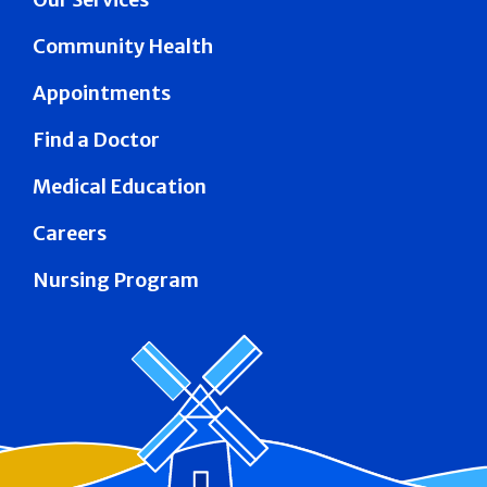
Community Health
Appointments
Find a Doctor
Medical Education
Careers
Nursing Program