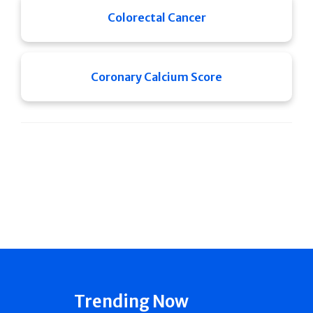
Colorectal Cancer
Coronary Calcium Score
Trending Now