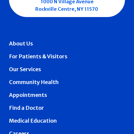
1000 N Village Avenue
Rockville Centre, NY 11570
About Us
For Patients & Visitors
Our Services
Community Health
Appointments
Find a Doctor
Medical Education
Careers