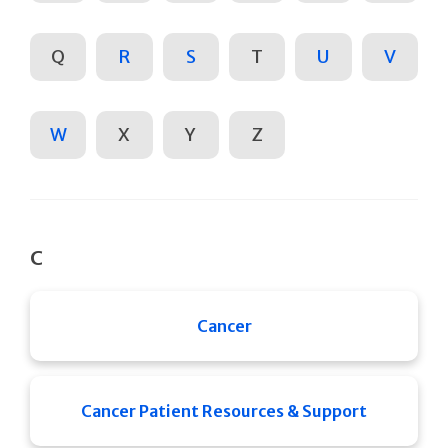
Q
R
S
T
U
V
W
X
Y
Z
C
Cancer
Cancer Patient Resources & Support