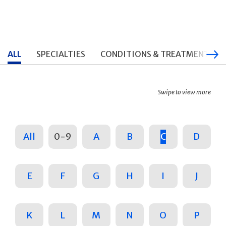
ALL
SPECIALTIES
CONDITIONS & TREATMENTS
Swipe to view more
All
0-9
A
B
C
D
E
F
G
H
I
J
K
L
M
N
O
P