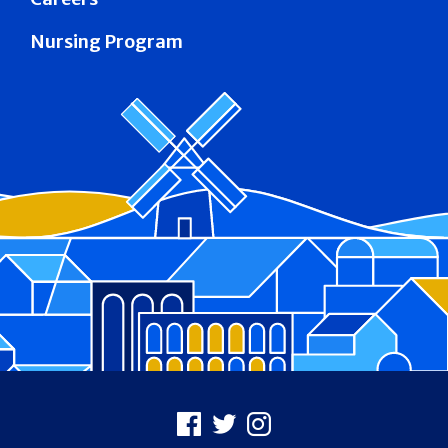
Nursing Program
Footer
Facebook
X
Instagram