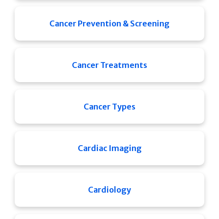
Cancer Prevention & Screening
Cancer Treatments
Cancer Types
Cardiac Imaging
Cardiology