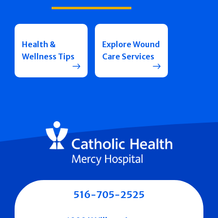
Health &
Explore Wound
Wellness Tips
Care Services
516-705-2525