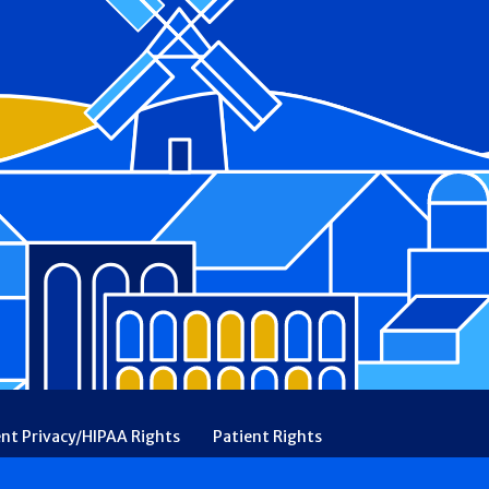
ent Privacy/HIPAA Rights
Patient Rights
rency
Financial Assistance
Ethical & Religious Directives