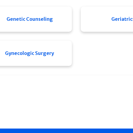
Genetic Counseling
Geriatric
Gynecologic Surgery