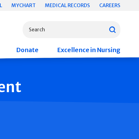
L
MYCHART
MEDICAL RECORDS
CAREERS
What can we help you find?
Search
Donate
Excellence in Nursing
ent