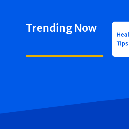
Trending Now
Heal
Tips