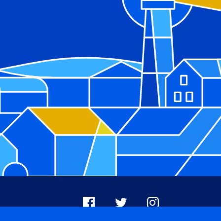
Facebook
X
Instagram