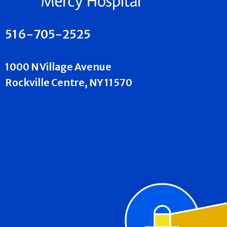
516-705-2525
1000 N Village Avenue
Rockville Centre, NY 11570