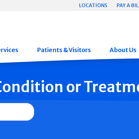
LOCATIONS
PAY A BIL
rvices
Patients & Visitors
About Us
 Condition or Treatm