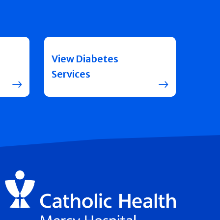
View Diabetes
Services