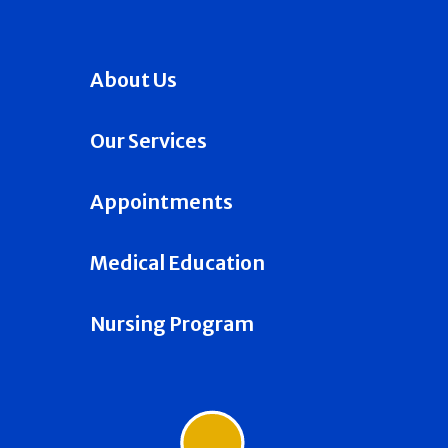
About Us
Our Services
Appointments
Medical Education
Nursing Program