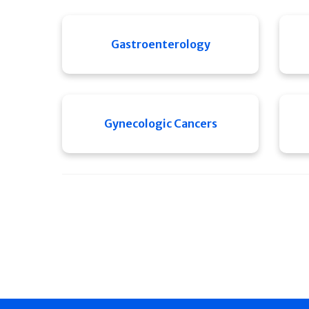
Gastroenterology
Gynecologic Cancers