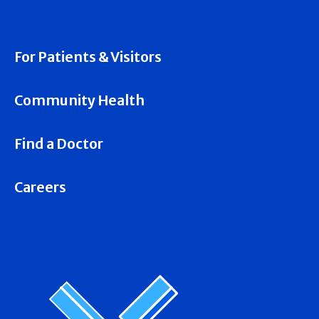
For Patients & Visitors
Community Health
Find a Doctor
Careers