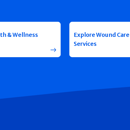
th & Wellness
Explore Wound Care
Services