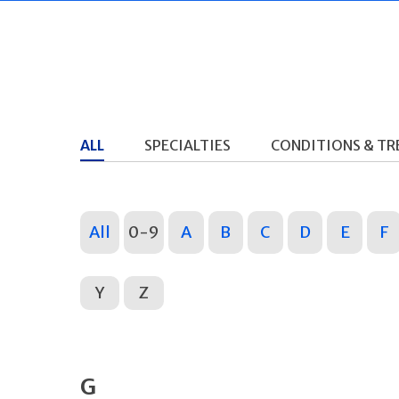
ALL
SPECIALTIES
CONDITIONS & T
All
0-9
A
B
C
D
E
F
Y
Z
G