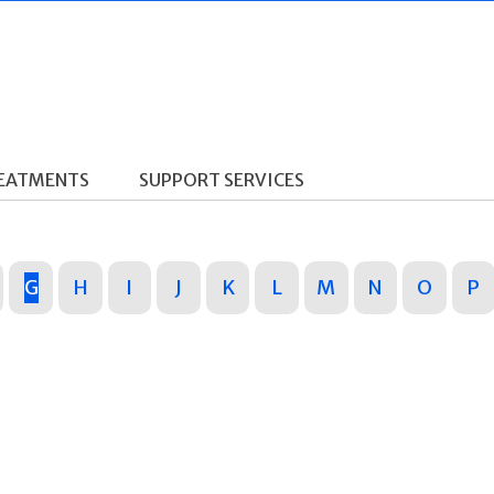
REATMENTS
SUPPORT SERVICES
G
H
I
J
K
L
M
N
O
P