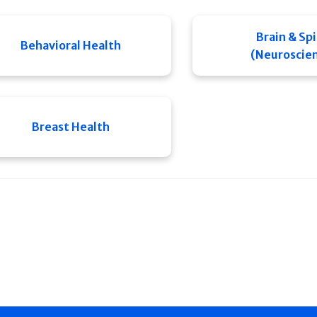
Brain & Sp
Behavioral Health
(Neuroscie
Breast Health