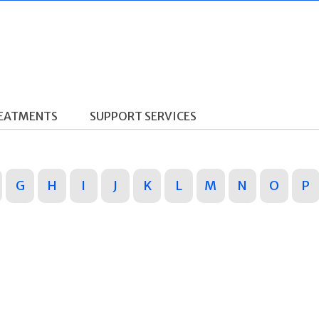
REATMENTS
SUPPORT SERVICES
G
H
I
J
K
L
M
N
O
P