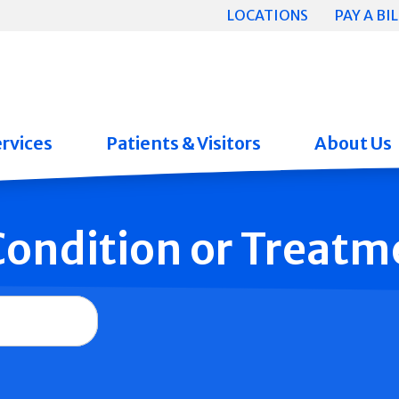
LOCATIONS
PAY A BIL
rvices
Patients & Visitors
About Us
 Condition or Treatm