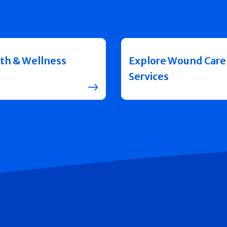
th & Wellness
Explore Wound Care
Services