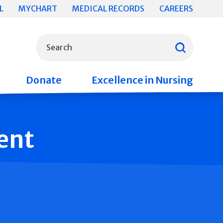
L
MYCHART
MEDICAL RECORDS
CAREERS
What can we help you find?
Search
Donate
Excellence in Nursing
ent