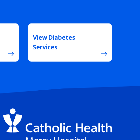
View Diabetes
Services