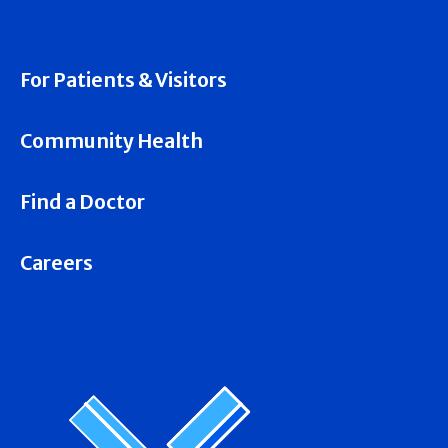
For Patients & Visitors
Community Health
Find a Doctor
Careers