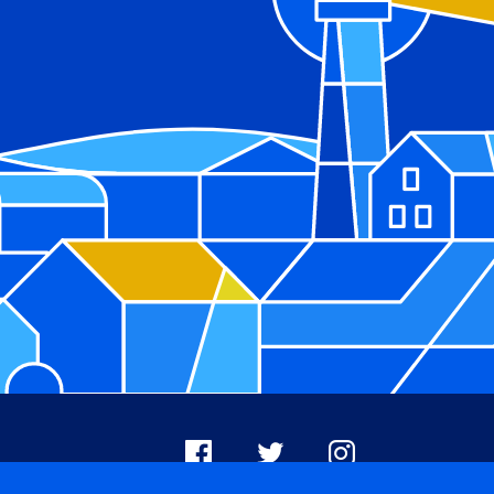
Facebook
X
Instagram