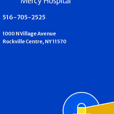
516-705-2525
1000 N Village Avenue
Rockville Centre, NY 11570