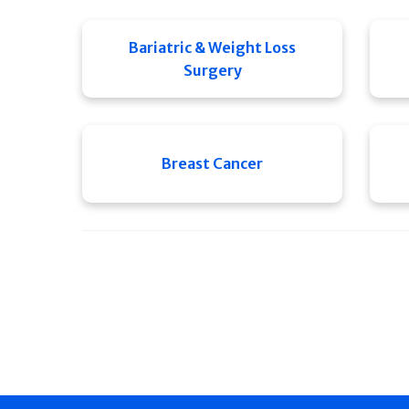
Bariatric & Weight Loss
Surgery
Breast Cancer