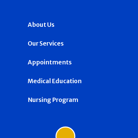
About Us
Our Services
Appointments
Medical Education
Nursing Program