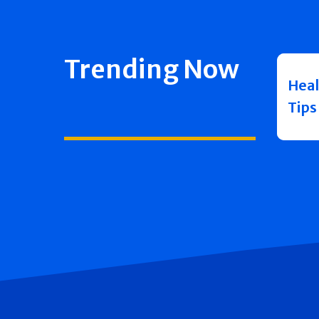
Trending Now
Heal
Tips