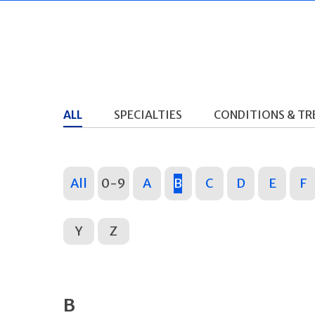
ALL
SPECIALTIES
CONDITIONS & T
All
0-9
A
B
C
D
E
F
Y
Z
B