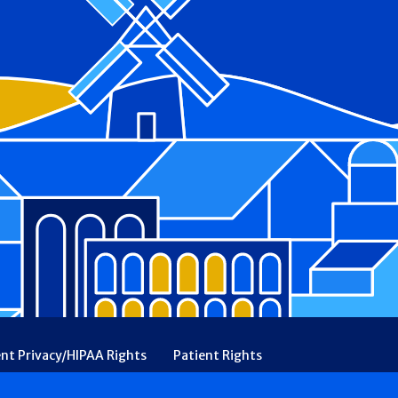
ent Privacy/HIPAA Rights
Patient Rights
rency
Financial Assistance
Ethical & Religious Directives