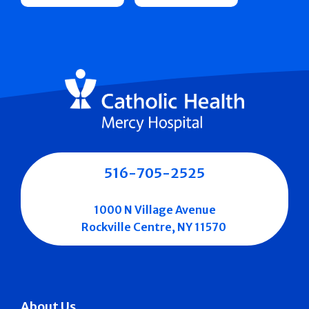
516-705-2525
1000 N Village Avenue
Rockville Centre, NY 11570
About Us