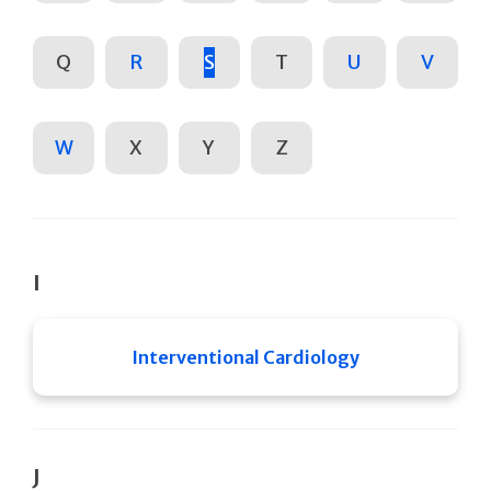
Q
R
S
T
U
V
W
X
Y
Z
I
Interventional Cardiology
J