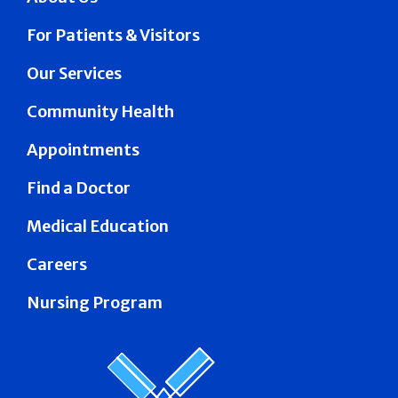
For Patients & Visitors
Our Services
Community Health
Appointments
Find a Doctor
Medical Education
Careers
Nursing Program