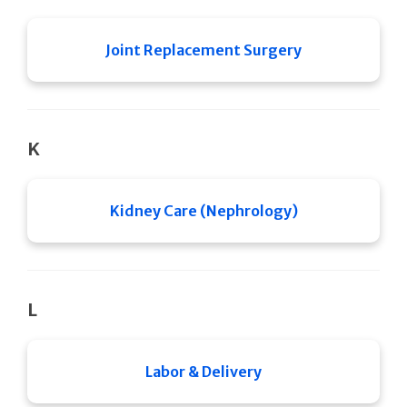
Joint Replacement Surgery
K
Kidney Care (Nephrology)
L
Labor & Delivery