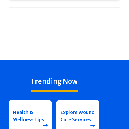
Trending Now
Health &
Explore Wound
Wellness Tips
Care Services