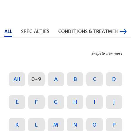
ALL
SPECIALTIES
CONDITIONS & TREATMENTS
Swipe to view more
All
0-9
A
B
C
D
E
F
G
H
I
J
K
L
M
N
O
P