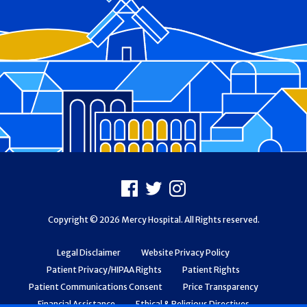
Footer
Facebook
X
Instagram
Copyright © 2026 Mercy Hospital. All Rights reserved.
Legal Disclaimer
Website Privacy Policy
Patient Privacy/HIPAA Rights
Patient Rights
Patient Communications Consent
Price Transparency
Financial Assistance
Ethical & Religious Directives