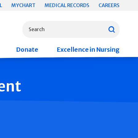
L
MYCHART
MEDICAL RECORDS
CAREERS
What can we help you find?
Search
Donate
Excellence in Nursing
ent