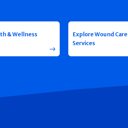
th & Wellness
Explore Wound Care
Services