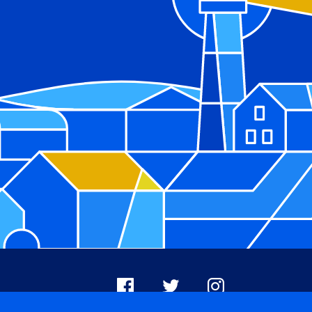
Facebook
X
Instagram