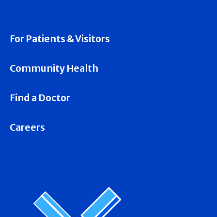
For Patients & Visitors
Community Health
Find a Doctor
Careers