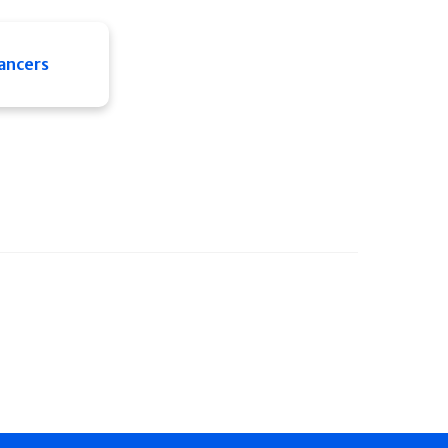
ancers