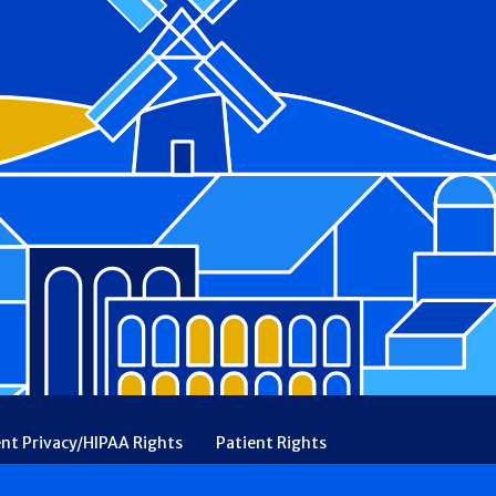
ent Privacy/HIPAA Rights
Patient Rights
rency
Financial Assistance
Ethical & Religious Directives