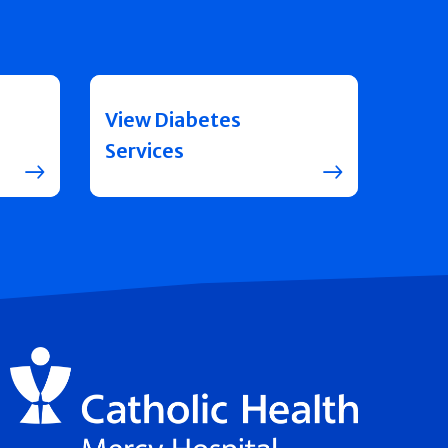
View Diabetes
Services