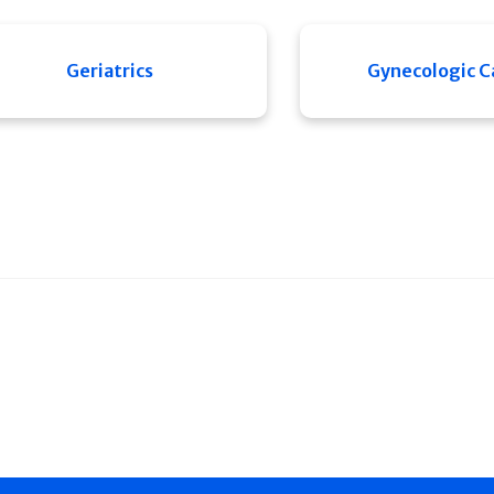
Geriatrics
Gynecologic C