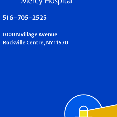
516-705-2525
1000 N Village Avenue
Rockville Centre, NY 11570