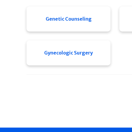
Genetic Counseling
Gynecologic Surgery