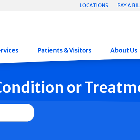
LOCATIONS
PAY A BIL
rvices
Patients & Visitors
About Us
 Condition or Treatm