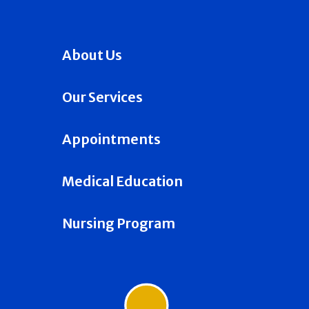
About Us
Our Services
Appointments
Medical Education
Nursing Program