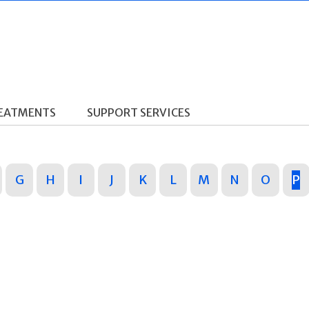
REATMENTS
SUPPORT SERVICES
G
H
I
J
K
L
M
N
O
P