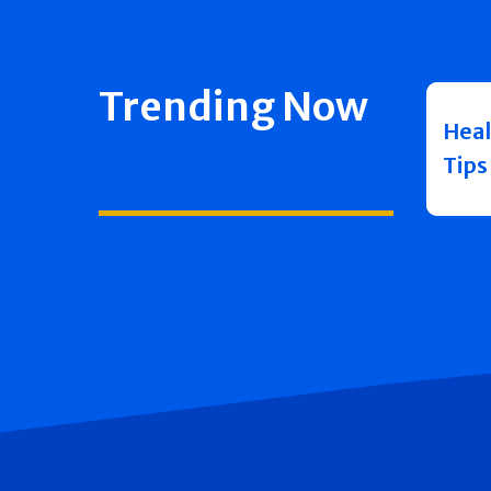
Trending Now
Heal
Tips