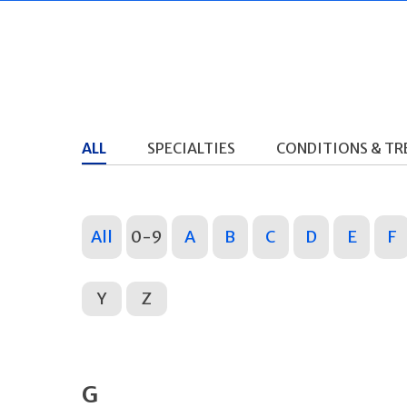
ALL
SPECIALTIES
CONDITIONS & T
All
0-9
A
B
C
D
E
F
Y
Z
G