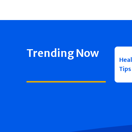
Trending Now
Heal
Tips