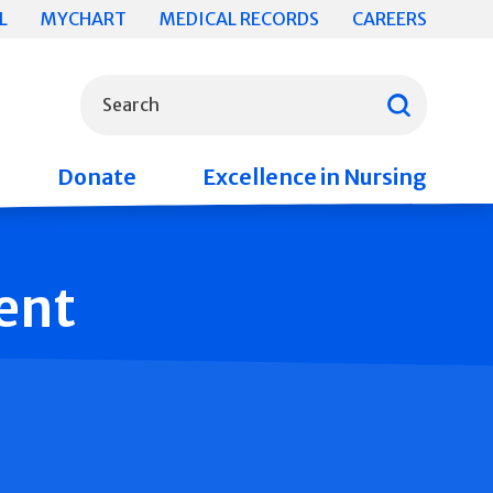
L
MYCHART
MEDICAL RECORDS
CAREERS
What can we help you find?
Search
Donate
Excellence in Nursing
ent