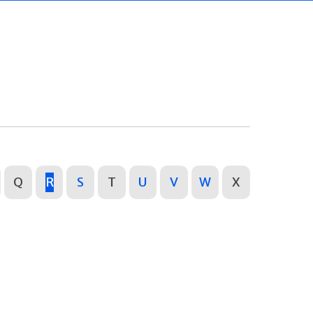
Q
R
S
T
U
V
W
X