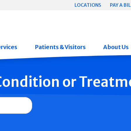
LOCATIONS
PAY A BIL
rvices
Patients & Visitors
About Us
 Condition or Treatm