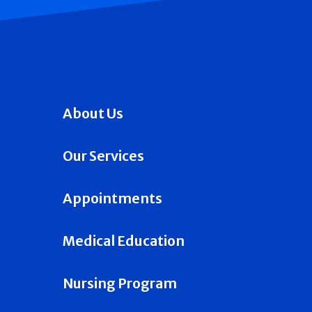
About Us
Our Services
Appointments
Medical Education
Nursing Program