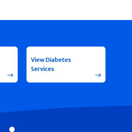
View Diabetes
Services