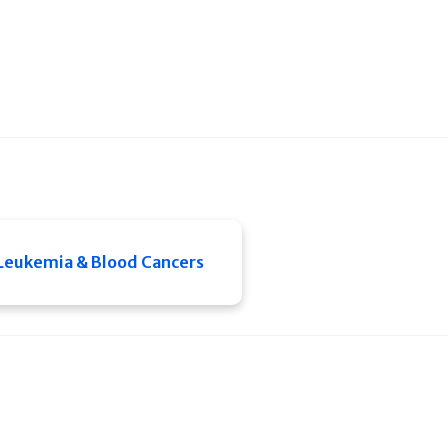
Leukemia & Blood Cancers