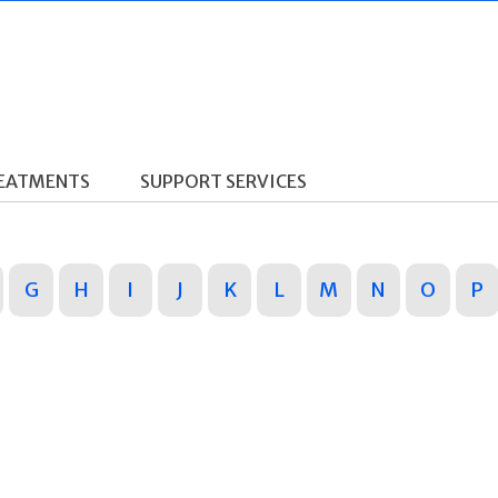
REATMENTS
SUPPORT SERVICES
G
H
I
J
K
L
M
N
O
P