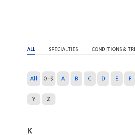
ALL
SPECIALTIES
CONDITIONS & T
All
0-9
A
B
C
D
E
F
Y
Z
K