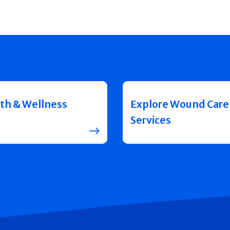
th & Wellness
Explore Wound Care
Services