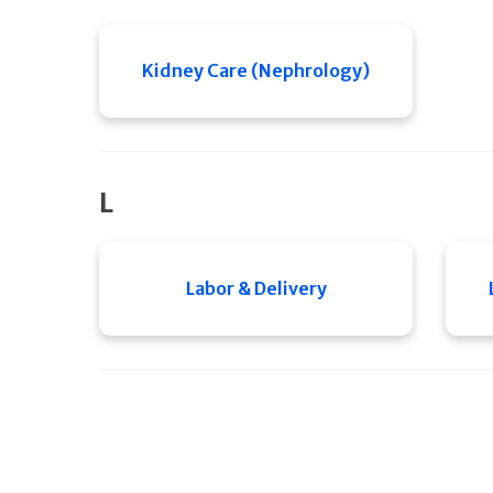
Kidney Care (Nephrology)
L
Labor & Delivery