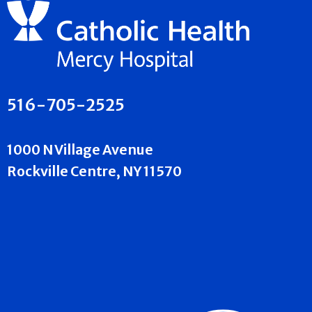
516-705-2525
1000 N Village Avenue
Rockville Centre, NY 11570