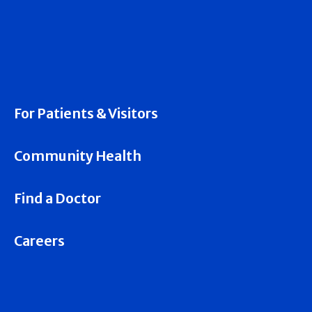
For Patients & Visitors
Community Health
Find a Doctor
Careers