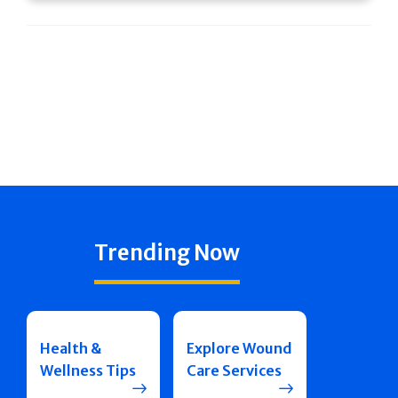
Trending Now
Health &
Explore Wound
Wellness Tips
Care Services