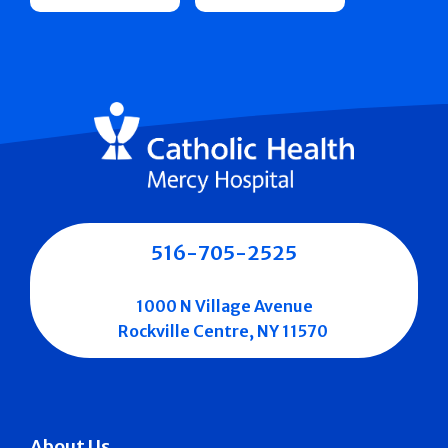
516-705-2525
1000 N Village Avenue
Rockville Centre, NY 11570
About Us