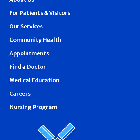
For Patients & Visitors
Our Services
Community Health
Appointments
Find a Doctor
Medical Education
Careers
Nursing Program