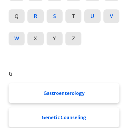
Q
R
S
T
U
V
W
X
Y
Z
G
Gastroenterology
Genetic Counseling