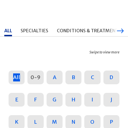
ALL
SPECIALTIES
CONDITIONS & TREATMENTS
Swipe to view more
All
0-9
A
B
C
D
E
F
G
H
I
J
K
L
M
N
O
P