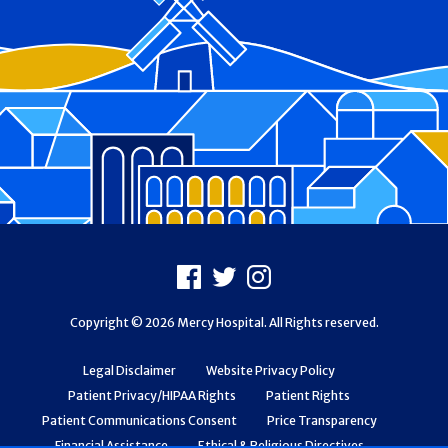
Footer
Facebook
X
Instagram
Copyright © 2026 Mercy Hospital. All Rights reserved.
Legal Disclaimer
Website Privacy Policy
Patient Privacy/HIPAA Rights
Patient Rights
Patient Communications Consent
Price Transparency
Financial Assistance
Ethical & Religious Directives