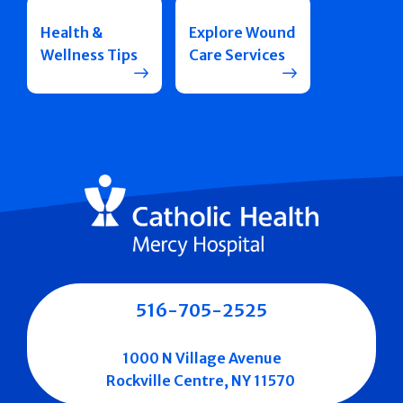
Health &
Explore Wound
Wellness Tips
Care Services
516-705-2525
1000 N Village Avenue
Rockville Centre, NY 11570