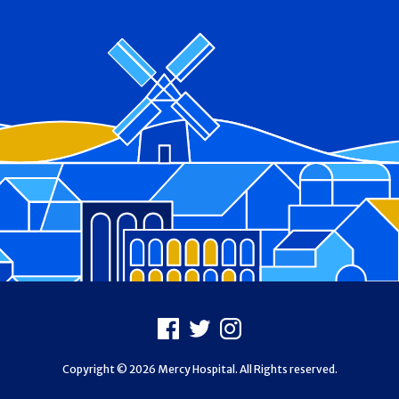
Footer
Facebook
X
Instagram
Copyright © 2026 Mercy Hospital. All Rights reserved.