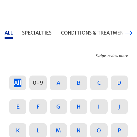
ALL
SPECIALTIES
CONDITIONS & TREATMENTS
Swipe to view more
All
0-9
A
B
C
D
E
F
G
H
I
J
K
L
M
N
O
P