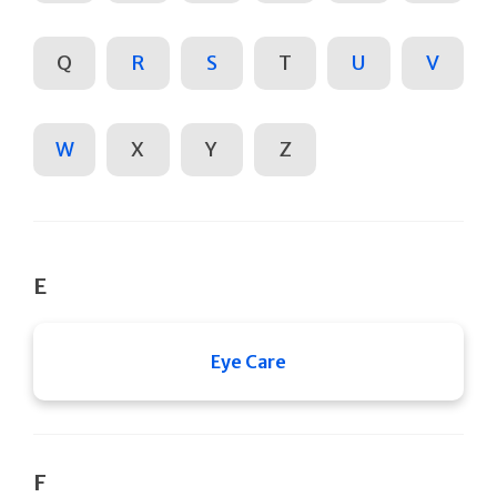
Q
R
S
T
U
V
W
X
Y
Z
E
Eye Care
F