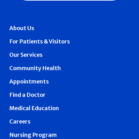
About Us
For Patients & Visitors
Our Services
Community Health
Appointments
Find a Doctor
Medical Education
Careers
Nursing Program