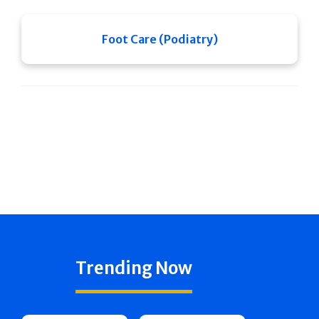
Foot Care (Podiatry)
Trending Now