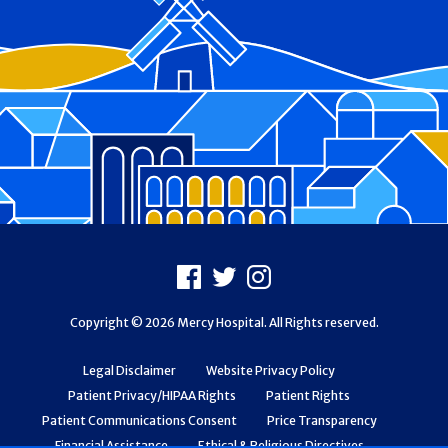
Footer
Facebook
X
Instagram
Copyright © 2026 Mercy Hospital. All Rights reserved.
Legal Disclaimer
Website Privacy Policy
Patient Privacy/HIPAA Rights
Patient Rights
Patient Communications Consent
Price Transparency
Financial Assistance
Ethical & Religious Directives