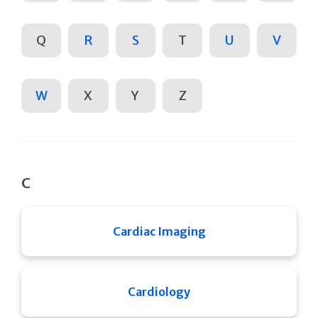
Q
R
S
T
U
V
W
X
Y
Z
C
Cardiac Imaging
Cardiology