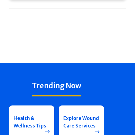
Trending Now
Health &
Explore Wound
Wellness Tips
Care Services