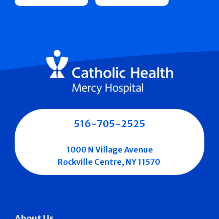
516-705-2525
1000 N Village Avenue
Rockville Centre, NY 11570
About Us