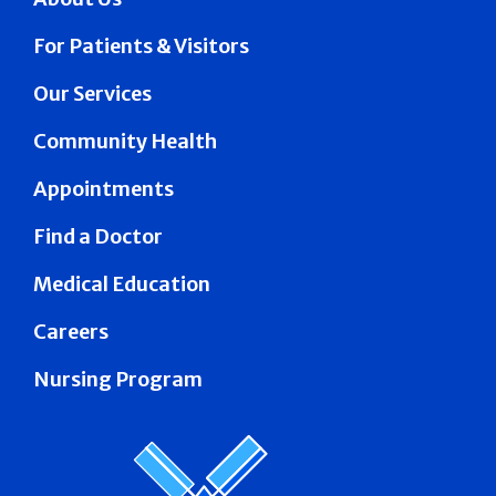
For Patients & Visitors
Our Services
Community Health
Appointments
Find a Doctor
Medical Education
Careers
Nursing Program