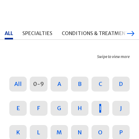
ALL
SPECIALTIES
CONDITIONS & TREATMENTS
Swipe to view more
All
0-9
A
B
C
D
E
F
G
H
I
J
K
L
M
N
O
P