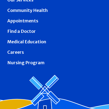
Community Health
Appointments
Find a Doctor
Medical Education
Careers
Nursing Program