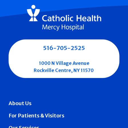
516-705-2525
1000 N Village Avenue
Rockville Centre, NY 11570
About Us
For Patients & Visitors
Our Services