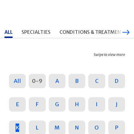
ALL
SPECIALTIES
CONDITIONS & TREATMENTS
Swipe to view more
All
0-9
A
B
C
D
E
F
G
H
I
J
K
L
M
N
O
P