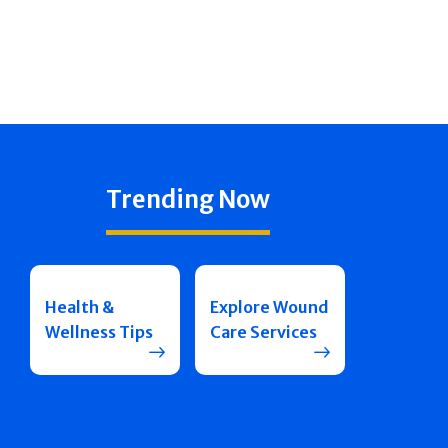
Trending Now
Health &
Explore Wound
Wellness Tips
Care Services