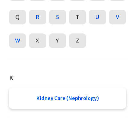
Q
R
S
T
U
V
W
X
Y
Z
K
Kidney Care (Nephrology)