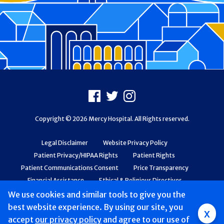
Footer
Facebook
X
Instagram
Copyright © 2026 Mercy Hospital. All Rights reserved.
Legal Disclaimer
Website Privacy Policy
Patient Privacy/HIPAA Rights
Patient Rights
Patient Communications Consent
Price Transparency
Financial Assistance
Ethical & Religious Directives
Web Accessibility
Patient Safety and Quality
We use cookies and similar tools to give you the
best website experience. By using our site, you
x
accept
our privacy policy
and agree to our use of