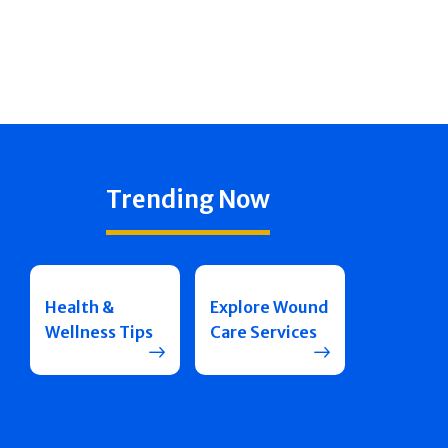
Trending Now
Health &
Explore Wound
Wellness Tips
Care Services