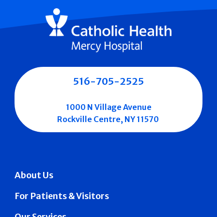
516-705-2525
1000 N Village Avenue
Rockville Centre, NY 11570
About Us
For Patients & Visitors
Our Services