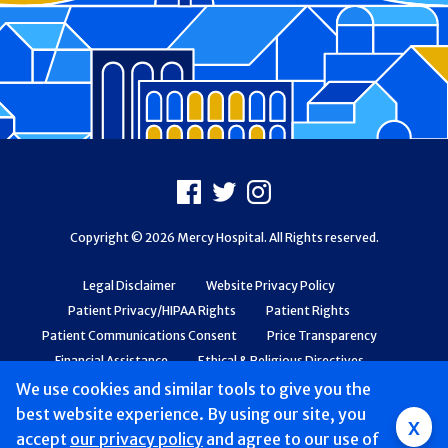
Footer
Facebook
X
Instagram
Copyright © 2026 Mercy Hospital. All Rights reserved.
Legal Disclaimer
Website Privacy Policy
Patient Privacy/HIPAA Rights
Patient Rights
Patient Communications Consent
Price Transparency
Financial Assistance
Ethical & Religious Directives
Web Accessibility
Patient Safety and Quality
We use cookies and similar tools to give you the
best website experience. By using our site, you
x
accept
our privacy policy
and agree to our use of