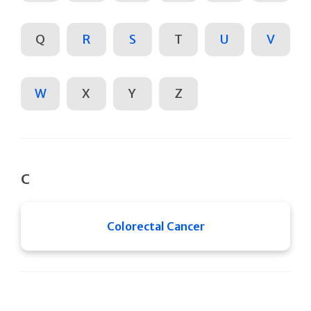
Q
R
S
T
U
V
W
X
Y
Z
C
Colorectal Cancer