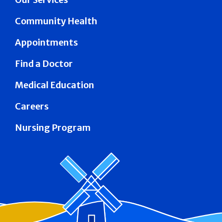
Community Health
Appointments
Find a Doctor
Medical Education
Careers
Nursing Program