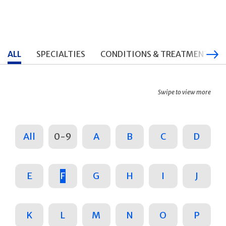
ALL
SPECIALTIES
CONDITIONS & TREATMENTS
Swipe to view more
All
0-9
A
B
C
D
E
F
G
H
I
J
K
L
M
N
O
P