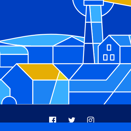
Facebook
X
Instagram