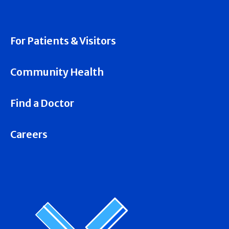
For Patients & Visitors
Community Health
Find a Doctor
Careers