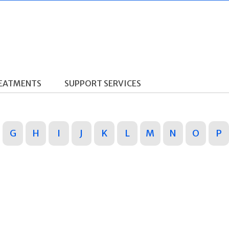
REATMENTS
SUPPORT SERVICES
G
H
I
J
K
L
M
N
O
P