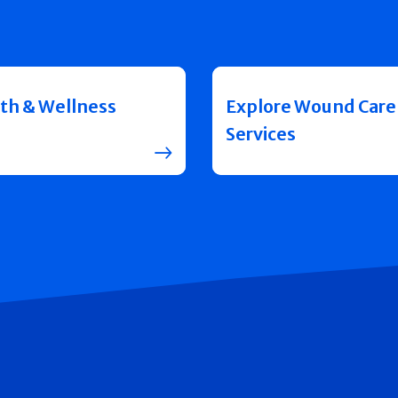
th & Wellness
Explore Wound Care
Services