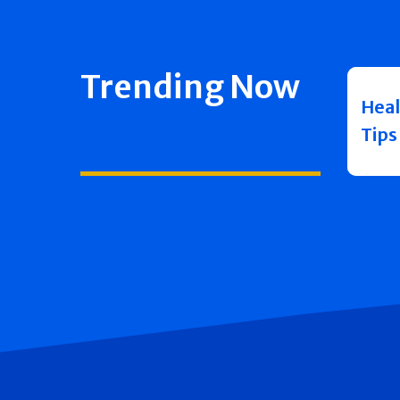
Trending Now
Heal
Tips