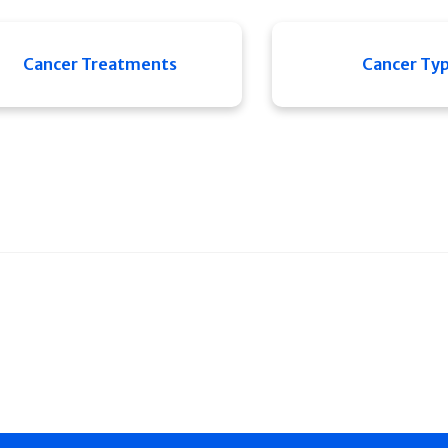
Cancer Treatments
Cancer Ty