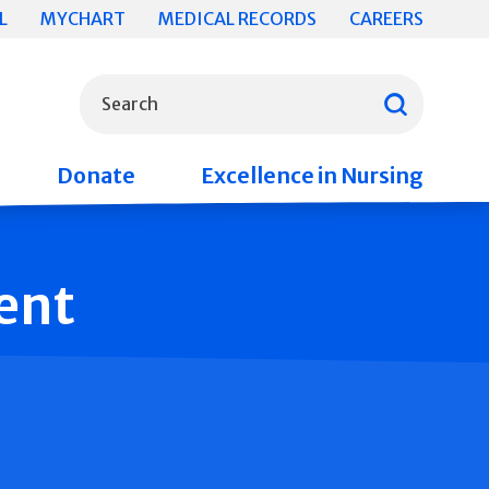
L
MYCHART
MEDICAL RECORDS
CAREERS
What can we help you find?
Search
Donate
Excellence in Nursing
ent