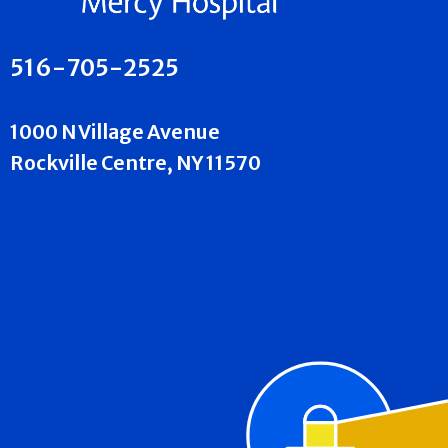
516-705-2525
1000 N Village Avenue
Rockville Centre, NY 11570