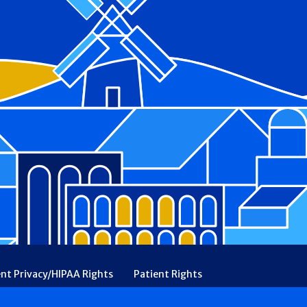
ent Privacy/HIPAA Rights
Patient Rights
rency
Financial Assistance
Ethical & Religious Directives