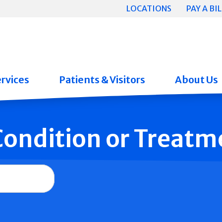
LOCATIONS
PAY A BIL
rvices
Patients & Visitors
About Us
 Condition or Treatm