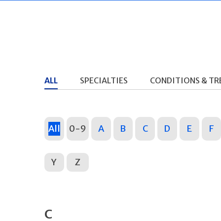
ALL
SPECIALTIES
CONDITIONS & T
All
0-9
A
B
C
D
E
F
Y
Z
C