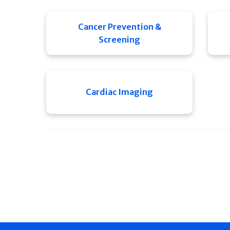
Cancer Prevention &
Screening
Cardiac Imaging