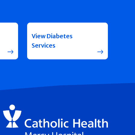
View Diabetes
Services