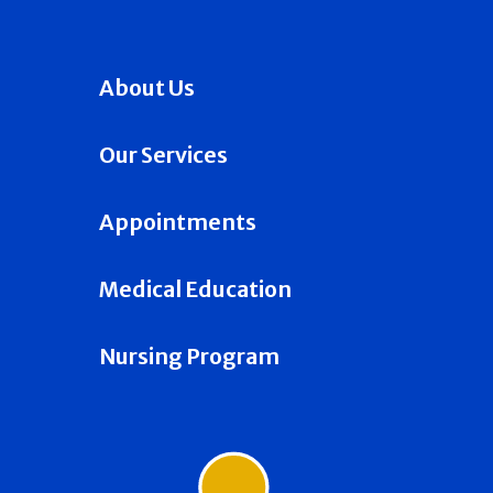
About Us
Our Services
Appointments
Medical Education
Nursing Program